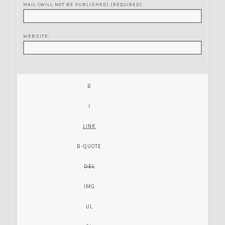
MAIL (WILL NOT BE PUBLISHED) (REQUIRED):
WEBSITE: