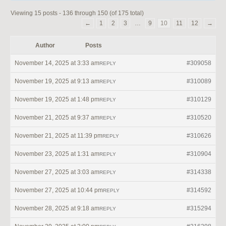
Viewing 15 posts - 136 through 150 (of 175 total)
←
1
2
3
…
9
10
11
12
→
Author
Posts
November 14, 2025 at 3:33 am
#309058
REPLY
November 19, 2025 at 9:13 am
#310089
REPLY
November 19, 2025 at 1:48 pm
#310129
REPLY
November 21, 2025 at 9:37 am
#310520
REPLY
November 21, 2025 at 11:39 pm
#310626
REPLY
November 23, 2025 at 1:31 am
#310904
REPLY
November 27, 2025 at 3:03 am
#314338
REPLY
November 27, 2025 at 10:44 pm
#314592
REPLY
November 28, 2025 at 9:18 am
#315294
REPLY