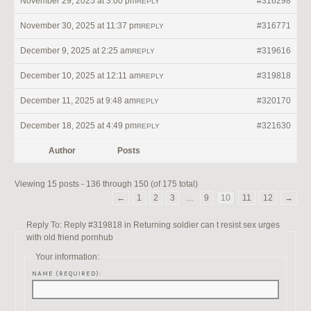
November 29, 2025 at 3:00 pm
#316298
REPLY
November 30, 2025 at 11:37 pm
#316771
REPLY
December 9, 2025 at 2:25 am
#319616
REPLY
December 10, 2025 at 12:11 am
#319818
REPLY
December 11, 2025 at 9:48 am
#320170
REPLY
December 18, 2025 at 4:49 pm
#321630
REPLY
Author
Posts
Viewing 15 posts - 136 through 150 (of 175 total)
←
1
2
3
…
9
10
11
12
→
Reply To: Reply #319818 in Returning soldier can t resist sex urges
with old friend pornhub
Your information:
NAME (REQUIRED):