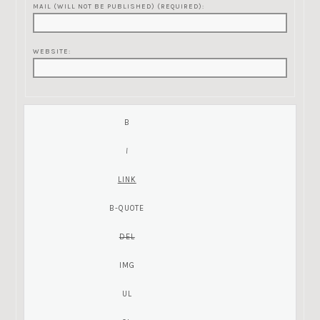
MAIL (WILL NOT BE PUBLISHED) (REQUIRED):
WEBSITE: