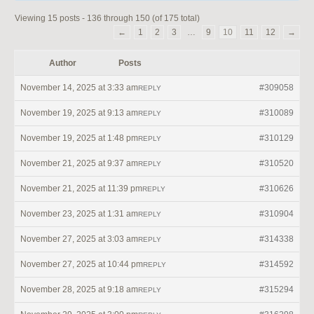
Viewing 15 posts - 136 through 150 (of 175 total)
←
1
2
3
…
9
10
11
12
→
Author
Posts
November 14, 2025 at 3:33 am
#309058
REPLY
November 19, 2025 at 9:13 am
#310089
REPLY
November 19, 2025 at 1:48 pm
#310129
REPLY
November 21, 2025 at 9:37 am
#310520
REPLY
November 21, 2025 at 11:39 pm
#310626
REPLY
November 23, 2025 at 1:31 am
#310904
REPLY
November 27, 2025 at 3:03 am
#314338
REPLY
November 27, 2025 at 10:44 pm
#314592
REPLY
November 28, 2025 at 9:18 am
#315294
REPLY