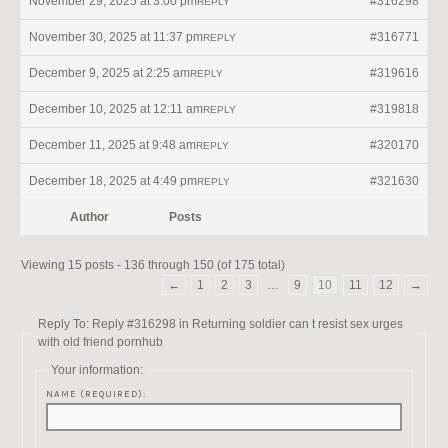
November 29, 2025 at 3:00 pm
#316298
REPLY
November 30, 2025 at 11:37 pm
#316771
REPLY
December 9, 2025 at 2:25 am
#319616
REPLY
December 10, 2025 at 12:11 am
#319818
REPLY
December 11, 2025 at 9:48 am
#320170
REPLY
December 18, 2025 at 4:49 pm
#321630
REPLY
Author
Posts
Viewing 15 posts - 136 through 150 (of 175 total)
←
1
2
3
…
9
10
11
12
→
Reply To: Reply #316298 in Returning soldier can t resist sex urges
with old friend pornhub
Your information:
NAME (REQUIRED):