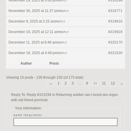
November 29, 2025 at 3:00 pm
#316298
REPLY
November 30, 2025 at 11:37 pm
#316771
REPLY
December 9, 2025 at 2:25 am
#319616
REPLY
December 10, 2025 at 12:11 am
#319818
REPLY
December 11, 2025 at 9:48 am
#320170
REPLY
December 18, 2025 at 4:49 pm
#321630
REPLY
Author
Posts
Viewing 15 posts - 136 through 150 (of 175 total)
←
1
2
3
…
9
10
11
12
→
Reply To: Reply #315294 in Returning soldier can t resist sex urges
with old friend pornhub
Your information:
NAME (REQUIRED):