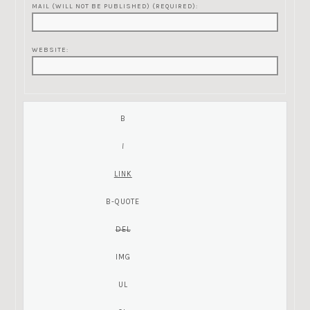
MAIL (WILL NOT BE PUBLISHED) (REQUIRED):
WEBSITE: