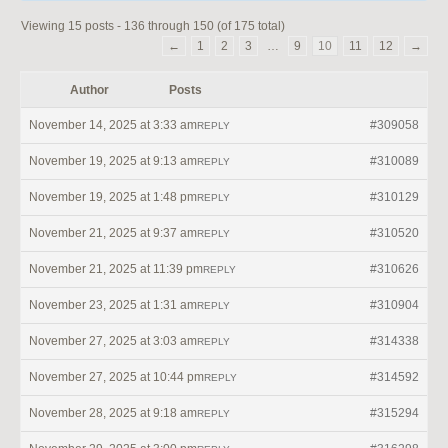
Viewing 15 posts - 136 through 150 (of 175 total)
←
1
2
3
…
9
10
11
12
→
Author
Posts
November 14, 2025 at 3:33 am
#309058
REPLY
November 19, 2025 at 9:13 am
#310089
REPLY
November 19, 2025 at 1:48 pm
#310129
REPLY
November 21, 2025 at 9:37 am
#310520
REPLY
November 21, 2025 at 11:39 pm
#310626
REPLY
November 23, 2025 at 1:31 am
#310904
REPLY
November 27, 2025 at 3:03 am
#314338
REPLY
November 27, 2025 at 10:44 pm
#314592
REPLY
November 28, 2025 at 9:18 am
#315294
REPLY