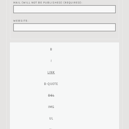
MAIL (WILL NOT BE PUBLISHED) (REQUIRED):
WEBSITE: