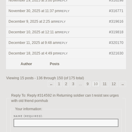
November 29, 2025 at 3:00 pm
#316298
REPLY
November 30, 2025 at 11:37 pm
#316771
REPLY
December 9, 2025 at 2:25 am
#319616
REPLY
December 10, 2025 at 12:11 am
#319818
REPLY
December 11, 2025 at 9:48 am
#320170
REPLY
December 18, 2025 at 4:49 pm
#321630
REPLY
Author
Posts
Viewing 15 posts - 136 through 150 (of 175 total)
←
1
2
3
…
9
10
11
12
→
Reply To: Reply #314592 in Returning soldier can t resist sex urges
with old friend pornhub
Your information:
NAME (REQUIRED):