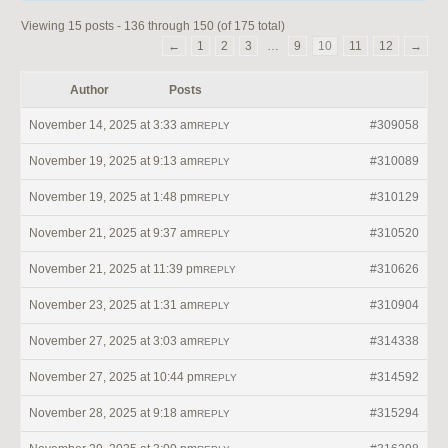
Viewing 15 posts - 136 through 150 (of 175 total)
←
1
2
3
…
9
10
11
12
→
Author
Posts
November 14, 2025 at 3:33 am
#309058
REPLY
November 19, 2025 at 9:13 am
#310089
REPLY
November 19, 2025 at 1:48 pm
#310129
REPLY
November 21, 2025 at 9:37 am
#310520
REPLY
November 21, 2025 at 11:39 pm
#310626
REPLY
November 23, 2025 at 1:31 am
#310904
REPLY
November 27, 2025 at 3:03 am
#314338
REPLY
November 27, 2025 at 10:44 pm
#314592
REPLY
November 28, 2025 at 9:18 am
#315294
REPLY