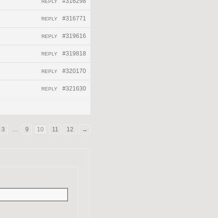
#316298
REPLY
#316771
REPLY
#319616
REPLY
#319818
REPLY
#320170
REPLY
#321630
REPLY
3
…
9
10
11
12
→