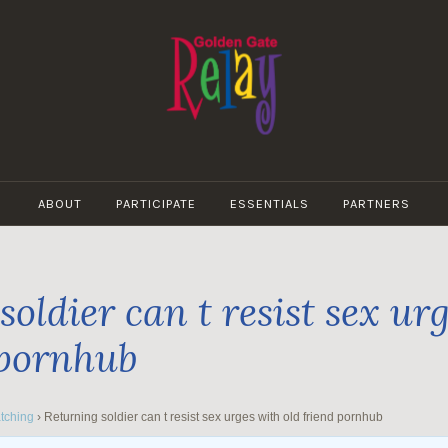
GOLDEN
GATE
ABOUT
PARTICIPATE
ESSENTIALS
PARTNERS
RELAY
oldier can t resist sex ur
 pornhub
tching
›
Returning soldier can t resist sex urges with old friend pornhub