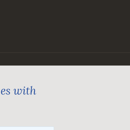
ges with