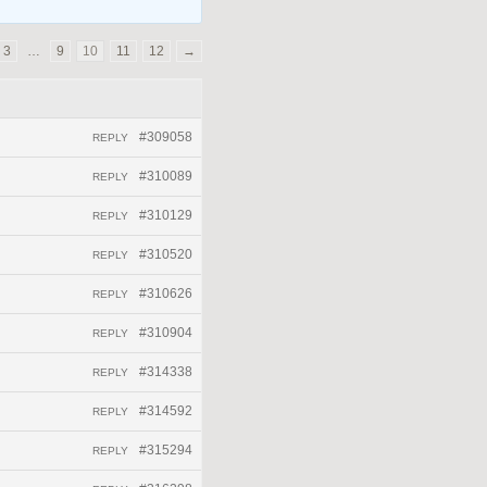
3
…
9
10
11
12
→
#309058
REPLY
#310089
REPLY
#310129
REPLY
#310520
REPLY
#310626
REPLY
#310904
REPLY
#314338
REPLY
#314592
REPLY
#315294
REPLY