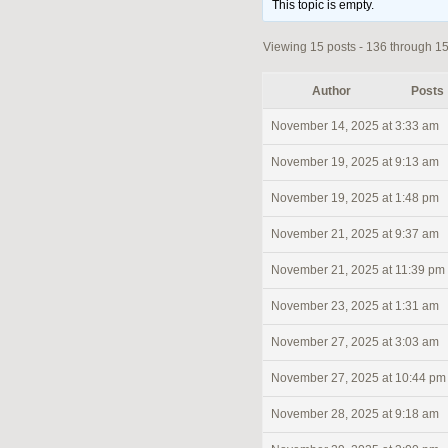
This topic is empty.
Viewing 15 posts - 136 through 150
Author
Posts
November 14, 2025 at 3:33 am
November 19, 2025 at 9:13 am
November 19, 2025 at 1:48 pm
November 21, 2025 at 9:37 am
November 21, 2025 at 11:39 pm
November 23, 2025 at 1:31 am
November 27, 2025 at 3:03 am
November 27, 2025 at 10:44 pm
November 28, 2025 at 9:18 am