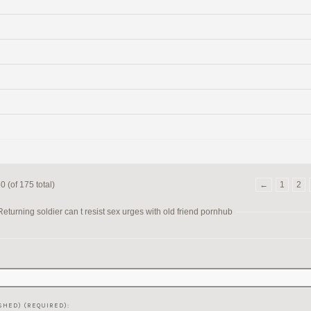
 (of 175 total)
←
1
2
turning soldier can t resist sex urges with old friend pornhub
SHED) (REQUIRED):