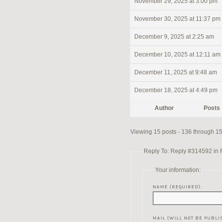
November 29, 2025 at 3:00 pm
November 30, 2025 at 11:37 pm
December 9, 2025 at 2:25 am
December 10, 2025 at 12:11 am
December 11, 2025 at 9:48 am
December 18, 2025 at 4:49 pm
Author
Posts
Viewing 15 posts - 136 through 150
Reply To: Reply #314592 in Re
Your information:
NAME (REQUIRED):
MAIL (WILL NOT BE PUBLI