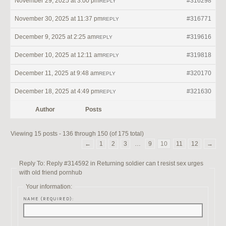
November 29, 2025 at 3:00 pm
#316298
REPLY
November 30, 2025 at 11:37 pm
#316771
REPLY
December 9, 2025 at 2:25 am
#319616
REPLY
December 10, 2025 at 12:11 am
#319818
REPLY
December 11, 2025 at 9:48 am
#320170
REPLY
December 18, 2025 at 4:49 pm
#321630
REPLY
Author
Posts
Viewing 15 posts - 136 through 150 (of 175 total)
←
1
2
3
…
9
10
11
12
→
Reply To: Reply #314592 in Returning soldier can t resist sex urges
with old friend pornhub
Your information:
NAME (REQUIRED):