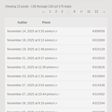
Viewing 15 posts - 136 through 150 (of 175 total)
←
1
2
3
…
9
10
11
12
→
Author
Posts
November 14, 2025 at 3:33 am
#309058
REPLY
November 19, 2025 at 9:13 am
#310089
REPLY
November 19, 2025 at 1:48 pm
#310129
REPLY
November 21, 2025 at 9:37 am
#310520
REPLY
November 21, 2025 at 11:39 pm
#310626
REPLY
November 23, 2025 at 1:31 am
#310904
REPLY
November 27, 2025 at 3:03 am
#314338
REPLY
November 27, 2025 at 10:44 pm
#314592
REPLY
November 28, 2025 at 9:18 am
#315294
REPLY