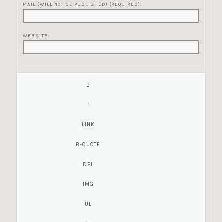
MAIL (WILL NOT BE PUBLISHED) (REQUIRED):
WEBSITE: