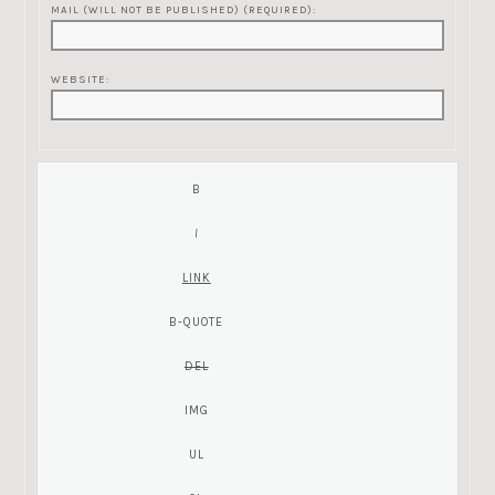
MAIL (WILL NOT BE PUBLISHED) (REQUIRED):
WEBSITE: