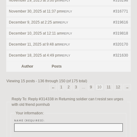
November 29, 2025 at 3:00 pm
#316298
REPLY
November 30, 2025 at 11:37 pm
#316771
REPLY
December 9, 2025 at 2:25 am
#319616
REPLY
December 10, 2025 at 12:11 am
#319818
REPLY
December 11, 2025 at 9:48 am
#320170
REPLY
December 18, 2025 at 4:49 pm
#321630
REPLY
Author
Posts
Viewing 15 posts - 136 through 150 (of 175 total)
←
1
2
3
…
9
10
11
12
→
Reply To: Reply #314338 in Returning soldier can t resist sex urges
with old friend pornhub
Your information:
NAME (REQUIRED):