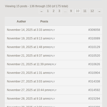
Viewing 15 posts - 136 through 150 (of 175 total)
←
1
2
3
…
9
10
11
12
→
Author
Posts
November 14, 2025 at 3:33 am
#309058
REPLY
November 19, 2025 at 9:13 am
#310089
REPLY
November 19, 2025 at 1:48 pm
#310129
REPLY
November 21, 2025 at 9:37 am
#310520
REPLY
November 21, 2025 at 11:39 pm
#310626
REPLY
November 23, 2025 at 1:31 am
#310904
REPLY
November 27, 2025 at 3:03 am
#314338
REPLY
November 27, 2025 at 10:44 pm
#314592
REPLY
November 28, 2025 at 9:18 am
#315294
REPLY