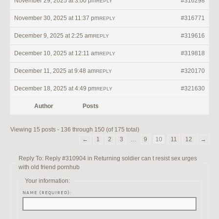
November 29, 2025 at 3:00 pm
#316298
REPLY
November 30, 2025 at 11:37 pm
#316771
REPLY
December 9, 2025 at 2:25 am
#319616
REPLY
December 10, 2025 at 12:11 am
#319818
REPLY
December 11, 2025 at 9:48 am
#320170
REPLY
December 18, 2025 at 4:49 pm
#321630
REPLY
Author
Posts
Viewing 15 posts - 136 through 150 (of 175 total)
←
1
2
3
…
9
10
11
12
→
Reply To: Reply #310904 in Returning soldier can t resist sex urges
with old friend pornhub
Your information:
NAME (REQUIRED):