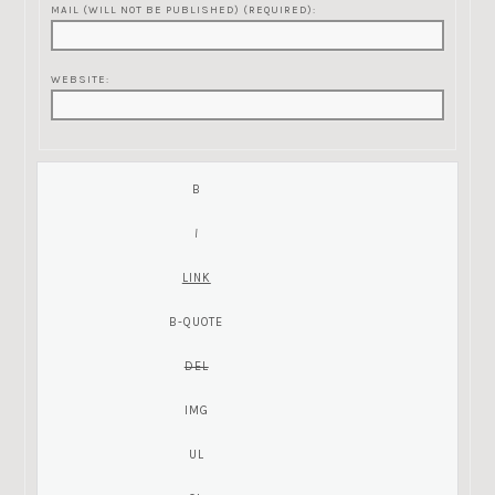
MAIL (WILL NOT BE PUBLISHED) (REQUIRED):
WEBSITE: