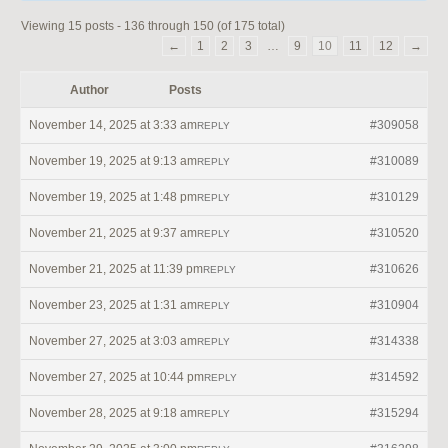
Viewing 15 posts - 136 through 150 (of 175 total)
←
1
2
3
…
9
10
11
12
→
Author
Posts
November 14, 2025 at 3:33 am
#309058
REPLY
November 19, 2025 at 9:13 am
#310089
REPLY
November 19, 2025 at 1:48 pm
#310129
REPLY
November 21, 2025 at 9:37 am
#310520
REPLY
November 21, 2025 at 11:39 pm
#310626
REPLY
November 23, 2025 at 1:31 am
#310904
REPLY
November 27, 2025 at 3:03 am
#314338
REPLY
November 27, 2025 at 10:44 pm
#314592
REPLY
November 28, 2025 at 9:18 am
#315294
REPLY