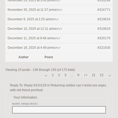
November 29, 2025 at 3:00 pm
#316298
REPLY
November 30, 2025 at 11:37 pm
#316771
REPLY
December 9, 2025 at 2:25 am
#319616
REPLY
December 10, 2025 at 12:11 am
#319818
REPLY
December 11, 2025 at 9:48 am
#320170
REPLY
December 18, 2025 at 4:49 pm
#321630
REPLY
Author
Posts
Viewing 15 posts - 136 through 150 (of 175 total)
←
1
2
3
…
9
10
11
12
→
Reply To: Reply #310129 in Returning soldier can t resist sex urges
with old friend pornhub
Your information:
NAME (REQUIRED):