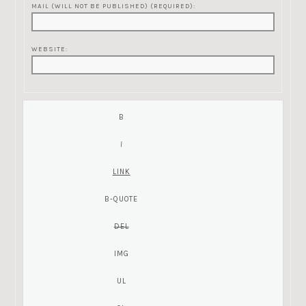
MAIL (WILL NOT BE PUBLISHED) (REQUIRED):
WEBSITE: