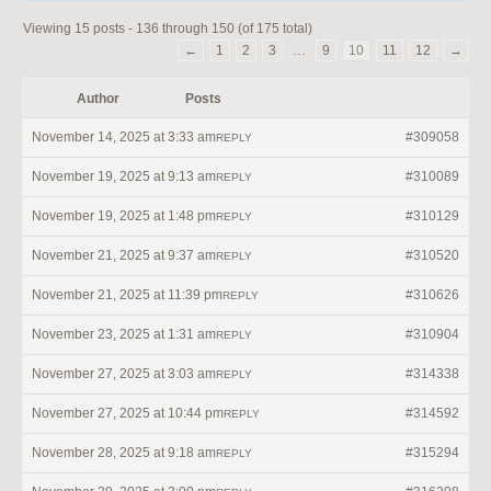
Viewing 15 posts - 136 through 150 (of 175 total)
←
1
2
3
…
9
10
11
12
→
Author
Posts
November 14, 2025 at 3:33 am
#309058
REPLY
November 19, 2025 at 9:13 am
#310089
REPLY
November 19, 2025 at 1:48 pm
#310129
REPLY
November 21, 2025 at 9:37 am
#310520
REPLY
November 21, 2025 at 11:39 pm
#310626
REPLY
November 23, 2025 at 1:31 am
#310904
REPLY
November 27, 2025 at 3:03 am
#314338
REPLY
November 27, 2025 at 10:44 pm
#314592
REPLY
November 28, 2025 at 9:18 am
#315294
REPLY