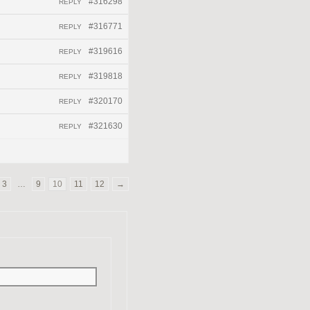
#316298
REPLY
#316771
REPLY
#319616
REPLY
#319818
REPLY
#320170
REPLY
#321630
REPLY
3
…
9
10
11
12
→