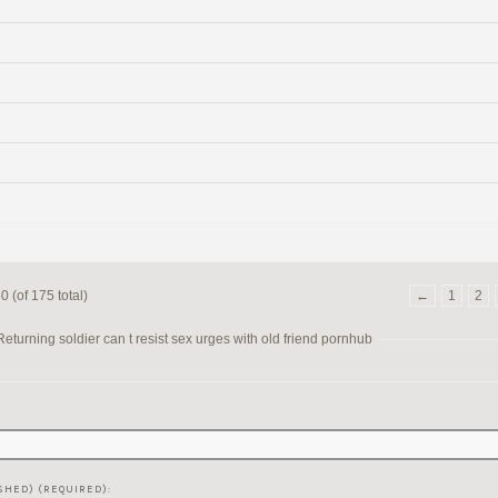
 (of 175 total)
←
1
2
turning soldier can t resist sex urges with old friend pornhub
SHED) (REQUIRED):