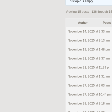
This topic is empty.
Viewing 15 posts - 136 through 150
Author
Posts
November 14, 2025 at 3:33 am
November 19, 2025 at 9:13 am
November 19, 2025 at 1:48 pm
November 21, 2025 at 9:37 am
November 21, 2025 at 11:39 pm
November 23, 2025 at 1:31 am
November 27, 2025 at 3:03 am
November 27, 2025 at 10:44 pm
November 28, 2025 at 9:18 am