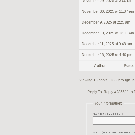
November 29, 2025 at 3:00 pm
November 30, 2025 at 11:37 pm
December 9, 2025 at 2:25 am
December 10, 2025 at 12:11 am
December 11, 2025 at 9:48 am
December 18, 2025 at 4:49 pm
Author
Posts
Viewing 15 posts - 136 through 150
Reply To: Reply #286511 in Re
Your information:
NAME (REQUIRED):
MAIL (WILL NOT BE PUBLI