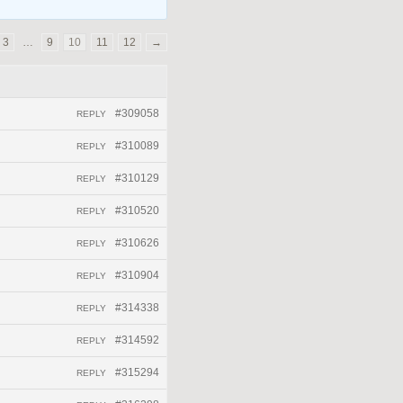
3
…
9
10
11
12
→
#309058
REPLY
#310089
REPLY
#310129
REPLY
#310520
REPLY
#310626
REPLY
#310904
REPLY
#314338
REPLY
#314592
REPLY
#315294
REPLY