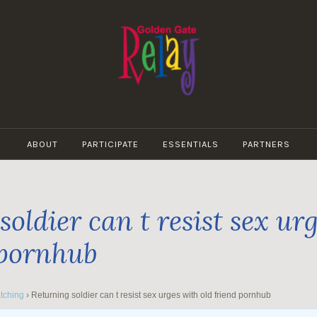
GOLDEN
GATE
ABOUT
PARTICIPATE
ESSENTIALS
PARTNERS
RELAY
oldier can t resist sex ur
 pornhub
tching
›
Returning soldier can t resist sex urges with old friend pornhub