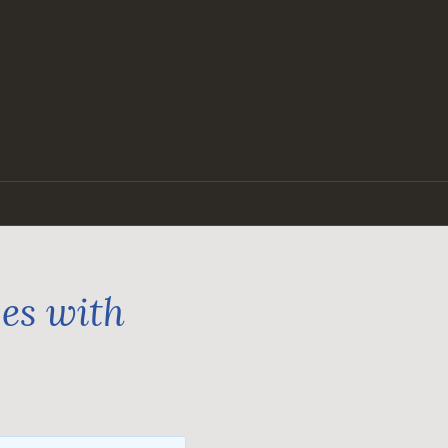
ges with