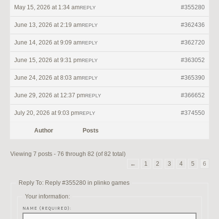
May 15, 2026 at 1:34 am
#355280
REPLY
June 13, 2026 at 2:19 am
#362436
REPLY
June 14, 2026 at 9:09 am
#362720
REPLY
June 15, 2026 at 9:31 pm
#363052
REPLY
June 24, 2026 at 8:03 am
#365390
REPLY
June 29, 2026 at 12:37 pm
#366652
REPLY
July 20, 2026 at 9:03 pm
#374550
REPLY
Author
Posts
Viewing 7 posts - 76 through 82 (of 82 total)
←
1
2
3
4
5
6
Reply To: Reply #355280 in plinko games
Your information:
NAME (REQUIRED):