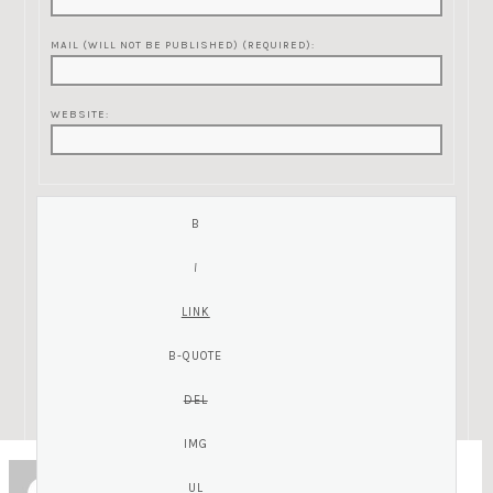
MAIL (WILL NOT BE PUBLISHED) (REQUIRED):
WEBSITE:
ZC
Guest