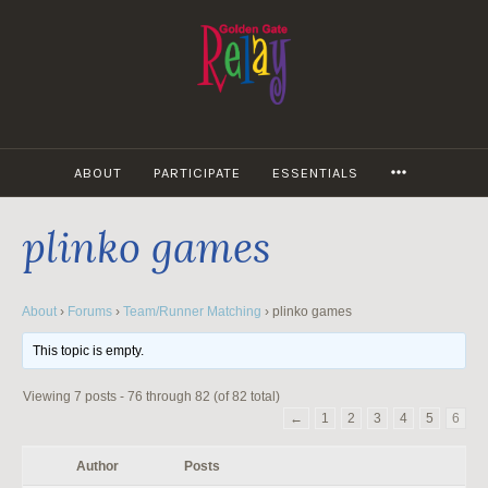
Skip
to
content
MORE
ABOUT
PARTICIPATE
ESSENTIALS
plinko games
About
›
Forums
›
Team/Runner Matching
›
plinko games
This topic is empty.
Viewing 7 posts - 76 through 82 (of 82 total)
←
1
2
3
4
5
6
Author
Posts