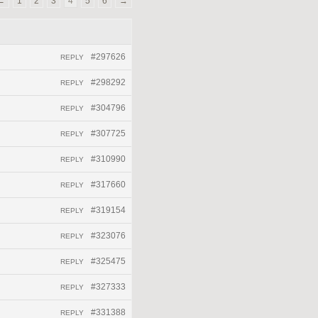
←
1
2
3
4
5
6
→
#297626
REPLY
#298292
REPLY
#304796
REPLY
#307725
REPLY
#310990
REPLY
#317660
REPLY
#319154
REPLY
#323076
REPLY
#325475
REPLY
#327333
REPLY
#331388
REPLY