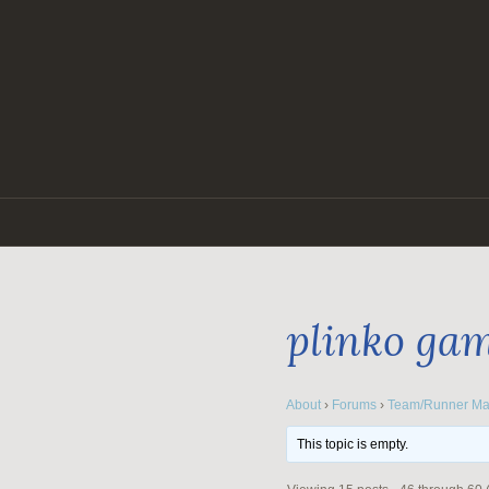
Skip
to
content
plinko ga
About
›
Forums
›
Team/Runner Ma
This topic is empty.