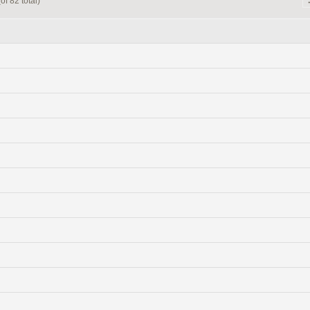
f 82 total)