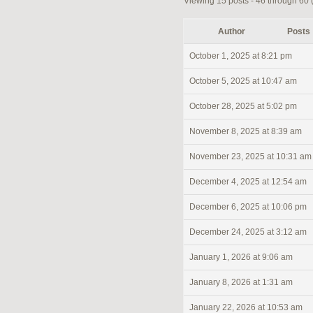
Viewing 15 posts - 46 through 60 (o
Author
Posts
October 1, 2025 at 8:21 pm
October 5, 2025 at 10:47 am
October 28, 2025 at 5:02 pm
November 8, 2025 at 8:39 am
November 23, 2025 at 10:31 am
December 4, 2025 at 12:54 am
December 6, 2025 at 10:06 pm
December 24, 2025 at 3:12 am
January 1, 2026 at 9:06 am
January 8, 2026 at 1:31 am
January 22, 2026 at 10:53 am