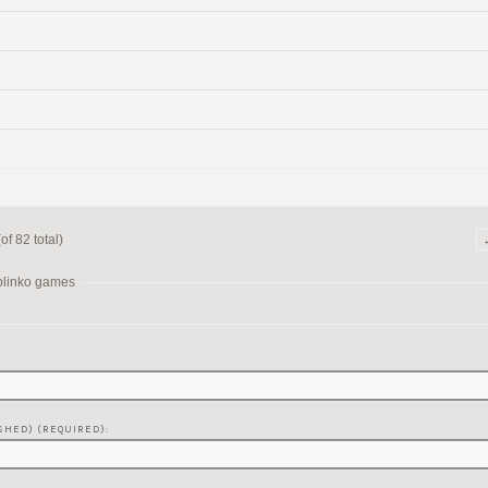
f 82 total)
plinko games
SHED) (REQUIRED):