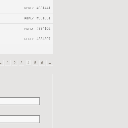
#331441
REPLY
#331851
REPLY
#334102
REPLY
#334397
REPLY
←
1
2
3
4
5
6
→