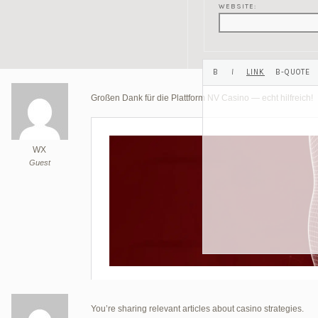
WEBSITE:
Großen Dank für die Plattform NV Casino — echt hilfreich!
WX
Guest
I do consider all the ideas you have offered in your post.
HTTPS://ZVEZDAPOVOLZHYA.RU/BLOGI/BLOG-O-
Great delivery. Outstanding arguments. Keep up the great sp
This site glory casino is a helpful hub.
Emeginize saglik, faydali bilgiler icin tesekkurler. Benzer i
Gebruiksvriendelijke platform – ik kom hier graag!
Keep it up and keep attracting more players!
Danke für die qualitativ hochwertigen Inhalte über NV Casi
Continuez comme ça et attirez encore plus de joueurs.
Imádom a(z) online kaszinó ranglista oldalt, csak így tovább
Can’t help but say I’m happy I found Big Bass Splash —
I’d advise focusing on low-volatility slots with a high RTP (
Bu saytla bağlı məqalələr çox maraqlıdır.
You’re sharing relevant articles about casino strategies.
They’re really convincing and will definitely work. Still,