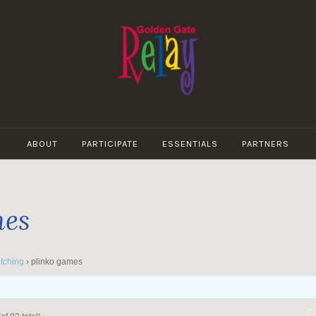
GOLDEN
GATE
ABOUT
PARTICIPATE
ESSENTIALS
PARTNERS
RELAY
mes
tching
›
plinko games