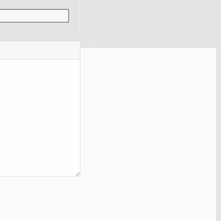
SUBMIT
ers,” “Starburst,” or “Jack Hammer” are classic examples known for this.