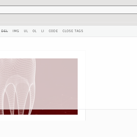
KULTURE/EVAKUATSIYA-AVTOMOBILYA-24-NA-7.HTML
irit.
cerikler lordcasino sayfasinda da mevcut.
no.
 – a tartalom kiváló!
Return to Player), as they offer more frequent, smaller wins. Titles like “Blood Suck