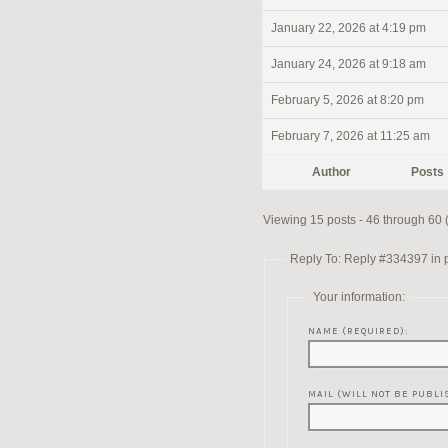
January 22, 2026 at 4:19 pm
January 24, 2026 at 9:18 am
February 5, 2026 at 8:20 pm
February 7, 2026 at 11:25 am
Author
Posts
Viewing 15 posts - 46 through 60 (o
Reply To: Reply #334397 in 
Your information:
NAME (REQUIRED):
MAIL (WILL NOT BE PUBLI