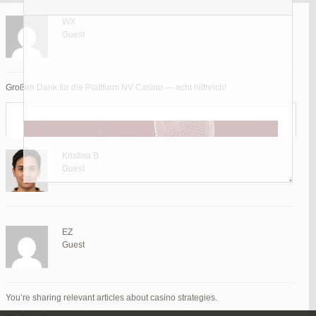
WX
Guest
Großen Dank für die Plattform NV Casino — echt hilfreich!
Kristina B
Guest
OX
Guest
SU
CU
I’d advise focusing on low-volatility slots with a high RTP (Return to Player),
B
FL
TO
NW
YY
JA
Guest
VW
EZ
as they offer more frequent, smaller wins. Titles like “Blood Suckers,”
MI
ME
VZ
GM
KL
Guest
Guest
Guest
Guest
Guest
Guest
Guest
I do consider all the ideas you have offered in your post.
“Starburst,” or “Jack Hammer” are classic examples known for this.
T
Guest
Guest
Guest
Guest
They’re really convincing and will definitely work. Still,
For a very different style of low-stakes competitive fun, you could also
the posts are very quick for starters. Could you please prolong them a little
BLOCKPOST
explore something like
, a tactical shooter with accessible
from next time?
Imádom a(z) online kaszinó ranglista oldalt, csak így tovább – a tartalom
Can’t help but say I’m happy I found Big Bass Splash —
gameplay. It offers a good chance to enjoy skill-based rounds without heavy
Great delivery. Outstanding arguments. Keep up the great spirit.
Thank you for the post.
Gebruiksvriendelijke platform – ik kom hier graag!
Danke für die qualitativ hochwertigen Inhalte über NV Casino.
Continuez comme ça et attirez encore plus de joueurs.
kiváló!
Bu saytla bağlı məqalələr çox maraqlıdır.
You’re sharing relevant articles about casino strategies.
HTTPS://ZVEZDAPOVOLZHYA.RU/BLOGI/BLOG-O-
This site glory casino is a helpful hub.
Emeginize saglik, faydali bilgiler icin tesekkurler. Benzer icerikler lordcasino
Keep it up and keep attracting more players!
fantastic!
wagering. Always remember to check the specific rules and RTP of any