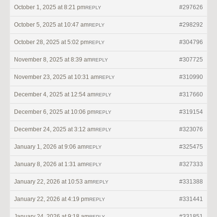
October 1, 2025 at 8:21 pm
#297626
REPLY
October 5, 2025 at 10:47 am
#298292
REPLY
October 28, 2025 at 5:02 pm
#304796
REPLY
November 8, 2025 at 8:39 am
#307725
REPLY
November 23, 2025 at 10:31 am
#310990
REPLY
December 4, 2025 at 12:54 am
#317660
REPLY
December 6, 2025 at 10:06 pm
#319154
REPLY
December 24, 2025 at 3:12 am
#323076
REPLY
January 1, 2026 at 9:06 am
#325475
REPLY
January 8, 2026 at 1:31 am
#327333
REPLY
January 22, 2026 at 10:53 am
#331388
REPLY
January 22, 2026 at 4:19 pm
#331441
REPLY
January 24, 2026 at 9:18 am
#331851
REPLY