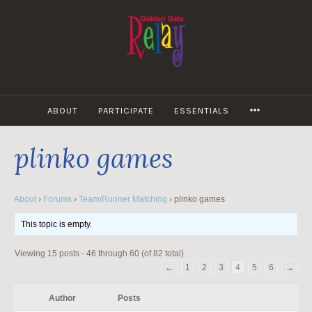
Skip
to
content
MORE
ABOUT
PARTICIPATE
ESSENTIALS
plinko games
About
›
Forums
›
Team/Runner Matching
›
plinko games
This topic is empty.
Viewing 15 posts - 46 through 60 (of 82 total)
←
1
2
3
4
5
6
→
Author
Posts