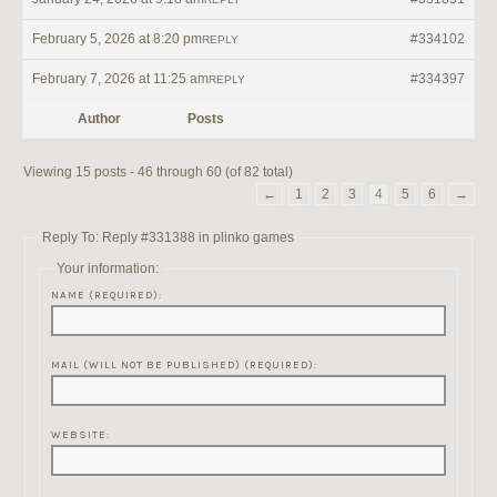
February 5, 2026 at 8:20 pm
#334102
REPLY
February 7, 2026 at 11:25 am
#334397
REPLY
Author
Posts
Viewing 15 posts - 46 through 60 (of 82 total)
←
1
2
3
4
5
6
→
Reply To: Reply #331388 in plinko games
Your information:
NAME (REQUIRED):
MAIL (WILL NOT BE PUBLISHED) (REQUIRED):
WEBSITE: