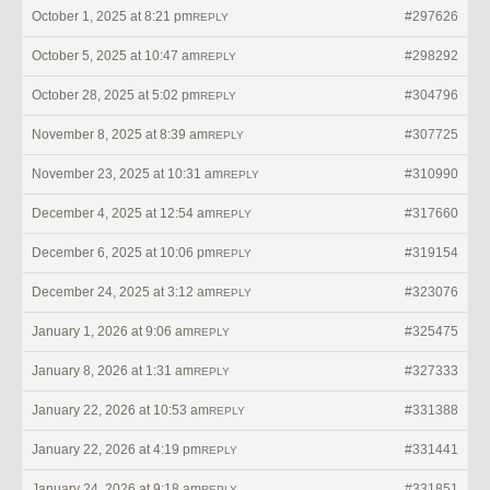
October 1, 2025 at 8:21 pm
#297626
REPLY
October 5, 2025 at 10:47 am
#298292
REPLY
October 28, 2025 at 5:02 pm
#304796
REPLY
November 8, 2025 at 8:39 am
#307725
REPLY
November 23, 2025 at 10:31 am
#310990
REPLY
December 4, 2025 at 12:54 am
#317660
REPLY
December 6, 2025 at 10:06 pm
#319154
REPLY
December 24, 2025 at 3:12 am
#323076
REPLY
January 1, 2026 at 9:06 am
#325475
REPLY
January 8, 2026 at 1:31 am
#327333
REPLY
January 22, 2026 at 10:53 am
#331388
REPLY
January 22, 2026 at 4:19 pm
#331441
REPLY
January 24, 2026 at 9:18 am
#331851
REPLY