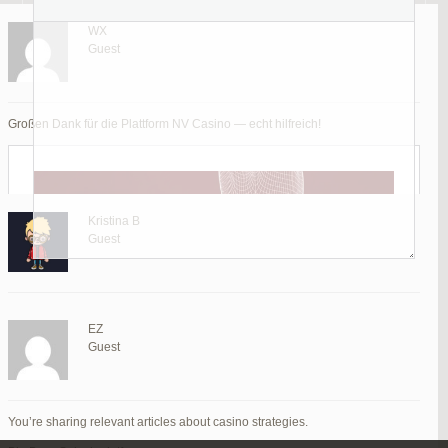
WX
Guest
Großen Dank für die Plattform NV Casino — echt hilfreich!
Kristina B
Guest
OX
Guest
SU
CU
I’d advise focusing on low-volatility slots with a high RTP (Return to Player),
B
FL
TO
NW
YY
JA
Guest
VW
EZ
as they offer more frequent, smaller wins. Titles like “Blood Suckers,”
MI
ME
VZ
GM
KL
Guest
Guest
Guest
Guest
Guest
Guest
Guest
I do consider all the ideas you have offered in your post.
“Starburst,” or “Jack Hammer” are classic examples known for this.
T
Guest
Guest
Guest
Guest
They’re really convincing and will definitely work. Still,
For a very different style of low-stakes competitive fun, you could also
the posts are very quick for starters. Could you please prolong them a little
BLOCKPOST
explore something like
, a tactical shooter with accessible
from next time?
Imádom a(z) online kaszinó ranglista oldalt, csak így tovább – a tartalom
Can’t help but say I’m happy I found Big Bass Splash —
gameplay. It offers a good chance to enjoy skill-based rounds without heavy
Great delivery. Outstanding arguments. Keep up the great spirit.
Thank you for the post.
Gebruiksvriendelijke platform – ik kom hier graag!
Danke für die qualitativ hochwertigen Inhalte über NV Casino.
Continuez comme ça et attirez encore plus de joueurs.
kiváló!
Bu saytla bağlı məqalələr çox maraqlıdır.
You’re sharing relevant articles about casino strategies.
HTTPS://ZVEZDAPOVOLZHYA.RU/BLOGI/BLOG-O-
This site glory casino is a helpful hub.
Emeginize saglik, faydali bilgiler icin tesekkurler. Benzer icerikler lordcasino
Keep it up and keep attracting more players!
fantastic!
wagering. Always remember to check the specific rules and RTP of any