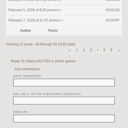
February 5, 2026 at 8:20 pm
#334102
REPLY
February 7, 2026 at 11:25 am
#334397
REPLY
Author
Posts
Viewing 15 posts - 46 through 60 (of 82 total)
←
1
2
3
4
5
6
→
Reply To: Reply #327333 in plinko games
Your information:
NAME (REQUIRED):
MAIL (WILL NOT BE PUBLISHED) (REQUIRED):
WEBSITE: