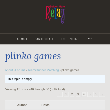
Skip
to
content
MORE
ABOUT
PARTICIPATE
ESSENTIALS
plinko games
About
›
Forums
›
Team/Runner Matching
›
plinko games
This topic is empty.
Viewing 15 posts - 46 through 60 (of 82 total)
←
1
2
3
4
5
6
→
Author
Posts