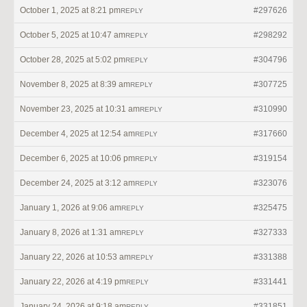
October 1, 2025 at 8:21 pm
#297626
REPLY
October 5, 2025 at 10:47 am
#298292
REPLY
October 28, 2025 at 5:02 pm
#304796
REPLY
November 8, 2025 at 8:39 am
#307725
REPLY
November 23, 2025 at 10:31 am
#310990
REPLY
December 4, 2025 at 12:54 am
#317660
REPLY
December 6, 2025 at 10:06 pm
#319154
REPLY
December 24, 2025 at 3:12 am
#323076
REPLY
January 1, 2026 at 9:06 am
#325475
REPLY
January 8, 2026 at 1:31 am
#327333
REPLY
January 22, 2026 at 10:53 am
#331388
REPLY
January 22, 2026 at 4:19 pm
#331441
REPLY
January 24, 2026 at 9:18 am
#331851
REPLY