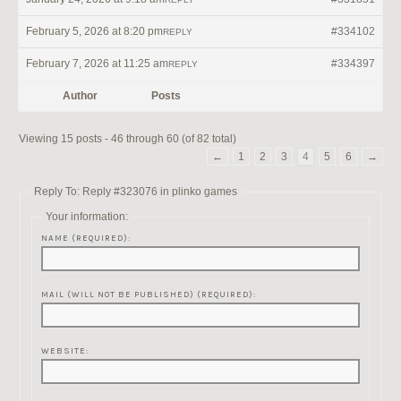
February 5, 2026 at 8:20 pm
#334102
REPLY
February 7, 2026 at 11:25 am
#334397
REPLY
Author
Posts
Viewing 15 posts - 46 through 60 (of 82 total)
←
1
2
3
4
5
6
→
Reply To: Reply #323076 in plinko games
Your information:
NAME (REQUIRED):
MAIL (WILL NOT BE PUBLISHED) (REQUIRED):
WEBSITE: