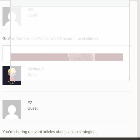
WX
Guest
Großen Dank für die Plattform NV Casino — echt hilfreich!
Kristina B
Guest
OX
Guest
SU
CU
I’d advise focusing on low-volatility slots with a high RTP (Return to Player),
B
FL
TO
NW
YY
JA
Guest
VW
EZ
as they offer more frequent, smaller wins. Titles like “Blood Suckers,”
MI
ME
VZ
GM
KL
Guest
Guest
Guest
Guest
Guest
Guest
Guest
I do consider all the ideas you have offered in your post.
“Starburst,” or “Jack Hammer” are classic examples known for this.
T
Guest
Guest
Guest
Guest
They’re really convincing and will definitely work. Still,
For a very different style of low-stakes competitive fun, you could also
the posts are very quick for starters. Could you please prolong them a little
BLOCKPOST
explore something like
, a tactical shooter with accessible
from next time?
Imádom a(z) online kaszinó ranglista oldalt, csak így tovább – a tartalom
Can’t help but say I’m happy I found Big Bass Splash —
gameplay. It offers a good chance to enjoy skill-based rounds without heavy
Great delivery. Outstanding arguments. Keep up the great spirit.
Thank you for the post.
Gebruiksvriendelijke platform – ik kom hier graag!
Danke für die qualitativ hochwertigen Inhalte über NV Casino.
Continuez comme ça et attirez encore plus de joueurs.
kiváló!
Bu saytla bağlı məqalələr çox maraqlıdır.
You’re sharing relevant articles about casino strategies.
HTTPS://ZVEZDAPOVOLZHYA.RU/BLOGI/BLOG-O-
This site glory casino is a helpful hub.
Emeginize saglik, faydali bilgiler icin tesekkurler. Benzer icerikler lordcasino
Keep it up and keep attracting more players!
fantastic!
wagering. Always remember to check the specific rules and RTP of any