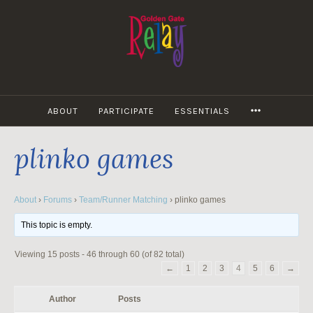
Skip
to
content
MORE
ABOUT
PARTICIPATE
ESSENTIALS
plinko games
About
›
Forums
›
Team/Runner Matching
›
plinko games
This topic is empty.
Viewing 15 posts - 46 through 60 (of 82 total)
←
1
2
3
4
5
6
→
Author
Posts