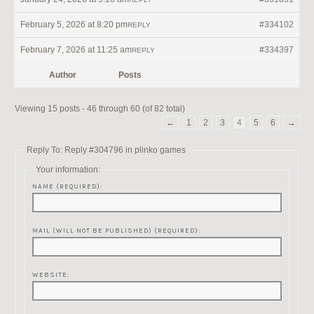
February 5, 2026 at 8:20 pm
#334102
REPLY
February 7, 2026 at 11:25 am
#334397
REPLY
Author
Posts
Viewing 15 posts - 46 through 60 (of 82 total)
←
1
2
3
4
5
6
→
Reply To: Reply #304796 in plinko games
Your information:
NAME (REQUIRED):
MAIL (WILL NOT BE PUBLISHED) (REQUIRED):
WEBSITE: