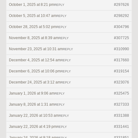
October 1, 2025 at 8:21 pm
#297626
REPLY
October 5, 2025 at 10:47 am
#298292
REPLY
October 28, 2025 at 5:02 pm
#304796
REPLY
November 8, 2025 at 8:39 am
#307725
REPLY
November 23, 2025 at 10:31 am
#310990
REPLY
December 4, 2025 at 12:54 am
#317660
REPLY
December 6, 2025 at 10:06 pm
#319154
REPLY
December 24, 2025 at 3:12 am
#323076
REPLY
January 1, 2026 at 9:06 am
#325475
REPLY
January 8, 2026 at 1:31 am
#327333
REPLY
January 22, 2026 at 10:53 am
#331388
REPLY
January 22, 2026 at 4:19 pm
#331441
REPLY
January 24, 2026 at 9:18 am
#331851
REPLY