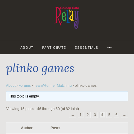
Skip
to
content
MORE
ABOUT
PARTICIPATE
ESSENTIALS
plinko games
About
›
Forums
›
Team/Runner Matching
›
plinko games
This topic is empty.
Viewing 15 posts - 46 through 60 (of 82 total)
←
1
2
3
4
5
6
→
Author
Posts