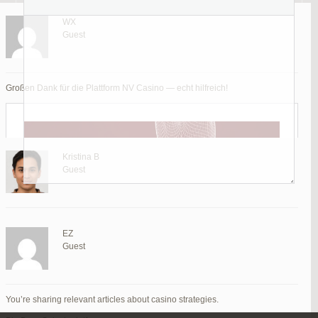
WX
Guest
Großen Dank für die Plattform NV Casino — echt hilfreich!
Kristina B
Guest
OX
Guest
SU
CU
I’d advise focusing on low-volatility slots with a high RTP (Return to Player),
B
FL
TO
NW
YY
JA
Guest
VW
EZ
as they offer more frequent, smaller wins. Titles like “Blood Suckers,”
MI
ME
VZ
GM
KL
Guest
Guest
Guest
Guest
Guest
Guest
Guest
I do consider all the ideas you have offered in your post.
“Starburst,” or “Jack Hammer” are classic examples known for this.
T
Guest
Guest
Guest
Guest
They’re really convincing and will definitely work. Still,
For a very different style of low-stakes competitive fun, you could also
the posts are very quick for starters. Could you please prolong them a little
BLOCKPOST
explore something like
, a tactical shooter with accessible
from next time?
Imádom a(z) online kaszinó ranglista oldalt, csak így tovább – a tartalom
Can’t help but say I’m happy I found Big Bass Splash —
gameplay. It offers a good chance to enjoy skill-based rounds without heavy
Great delivery. Outstanding arguments. Keep up the great spirit.
Thank you for the post.
Gebruiksvriendelijke platform – ik kom hier graag!
Danke für die qualitativ hochwertigen Inhalte über NV Casino.
Continuez comme ça et attirez encore plus de joueurs.
kiváló!
Bu saytla bağlı məqalələr çox maraqlıdır.
You’re sharing relevant articles about casino strategies.
HTTPS://ZVEZDAPOVOLZHYA.RU/BLOGI/BLOG-O-
This site glory casino is a helpful hub.
Emeginize saglik, faydali bilgiler icin tesekkurler. Benzer icerikler lordcasino
Keep it up and keep attracting more players!
fantastic!
wagering. Always remember to check the specific rules and RTP of any