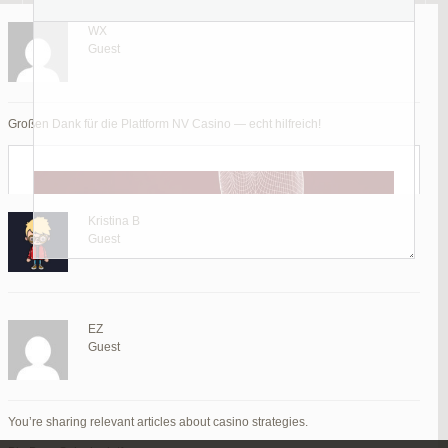
WX
Guest
Großen Dank für die Plattform NV Casino — echt hilfreich!
Kristina B
Guest
OX
Guest
SU
CU
I’d advise focusing on low-volatility slots with a high RTP (Return to Player),
B
FL
TO
NW
YY
JA
Guest
VW
EZ
as they offer more frequent, smaller wins. Titles like “Blood Suckers,”
MI
ME
VZ
GM
KL
Guest
Guest
Guest
Guest
Guest
Guest
Guest
I do consider all the ideas you have offered in your post.
“Starburst,” or “Jack Hammer” are classic examples known for this.
T
Guest
Guest
Guest
Guest
They’re really convincing and will definitely work. Still,
For a very different style of low-stakes competitive fun, you could also
the posts are very quick for starters. Could you please prolong them a little
BLOCKPOST
explore something like
, a tactical shooter with accessible
from next time?
Imádom a(z) online kaszinó ranglista oldalt, csak így tovább – a tartalom
Can’t help but say I’m happy I found Big Bass Splash —
gameplay. It offers a good chance to enjoy skill-based rounds without heavy
Great delivery. Outstanding arguments. Keep up the great spirit.
Thank you for the post.
Gebruiksvriendelijke platform – ik kom hier graag!
Danke für die qualitativ hochwertigen Inhalte über NV Casino.
Continuez comme ça et attirez encore plus de joueurs.
kiváló!
Bu saytla bağlı məqalələr çox maraqlıdır.
You’re sharing relevant articles about casino strategies.
HTTPS://ZVEZDAPOVOLZHYA.RU/BLOGI/BLOG-O-
This site glory casino is a helpful hub.
Emeginize saglik, faydali bilgiler icin tesekkurler. Benzer icerikler lordcasino
Keep it up and keep attracting more players!
fantastic!
wagering. Always remember to check the specific rules and RTP of any