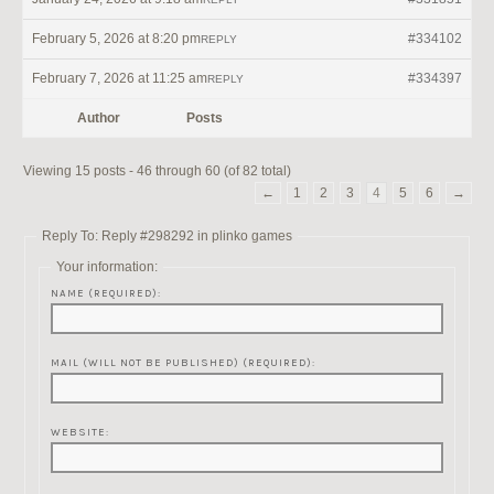
February 5, 2026 at 8:20 pm
#334102
REPLY
February 7, 2026 at 11:25 am
#334397
REPLY
Author
Posts
Viewing 15 posts - 46 through 60 (of 82 total)
←
1
2
3
4
5
6
→
Reply To: Reply #298292 in plinko games
Your information:
NAME (REQUIRED):
MAIL (WILL NOT BE PUBLISHED) (REQUIRED):
WEBSITE: