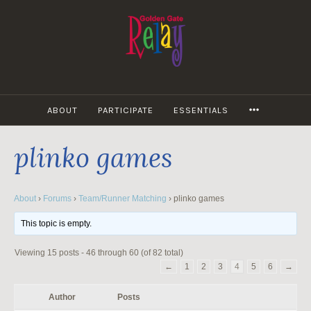
Skip
to
content
MORE
ABOUT
PARTICIPATE
ESSENTIALS
plinko games
About
›
Forums
›
Team/Runner Matching
›
plinko games
This topic is empty.
Viewing 15 posts - 46 through 60 (of 82 total)
←
1
2
3
4
5
6
→
Author
Posts