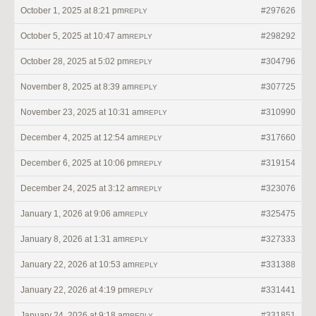
October 1, 2025 at 8:21 pm
#297626
REPLY
October 5, 2025 at 10:47 am
#298292
REPLY
October 28, 2025 at 5:02 pm
#304796
REPLY
November 8, 2025 at 8:39 am
#307725
REPLY
November 23, 2025 at 10:31 am
#310990
REPLY
December 4, 2025 at 12:54 am
#317660
REPLY
December 6, 2025 at 10:06 pm
#319154
REPLY
December 24, 2025 at 3:12 am
#323076
REPLY
January 1, 2026 at 9:06 am
#325475
REPLY
January 8, 2026 at 1:31 am
#327333
REPLY
January 22, 2026 at 10:53 am
#331388
REPLY
January 22, 2026 at 4:19 pm
#331441
REPLY
January 24, 2026 at 9:18 am
#331851
REPLY