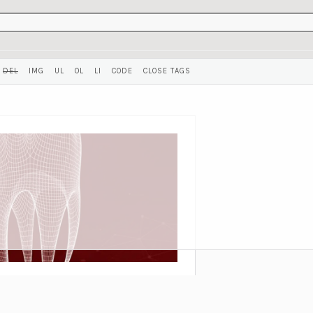
KULTURE/EVAKUATSIYA-AVTOMOBILYA-24-NA-7.HTML
irit.
cerikler lordcasino sayfasinda da mevcut.
no.
 – a tartalom kiváló!
Return to Player), as they offer more frequent, smaller wins. Titles like “Blood Suck