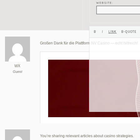
WEBSITE:
Großen Dank für die Plattform NV Casino — echt hilfreich!
WX
Guest
I do consider all the ideas you have offered in your post.
HTTPS://ZVEZDAPOVOLZHYA.RU/BLOGI/BLOG-O-
Great delivery. Outstanding arguments. Keep up the great sp
This site glory casino is a helpful hub.
Emeginize saglik, faydali bilgiler icin tesekkurler. Benzer i
Gebruiksvriendelijke platform – ik kom hier graag!
Keep it up and keep attracting more players!
Danke für die qualitativ hochwertigen Inhalte über NV Casi
Continuez comme ça et attirez encore plus de joueurs.
Imádom a(z) online kaszinó ranglista oldalt, csak így tovább
Can’t help but say I’m happy I found Big Bass Splash —
I’d advise focusing on low-volatility slots with a high RTP (
Bu saytla bağlı məqalələr çox maraqlıdır.
You’re sharing relevant articles about casino strategies.
They’re really convincing and will definitely work. Still,