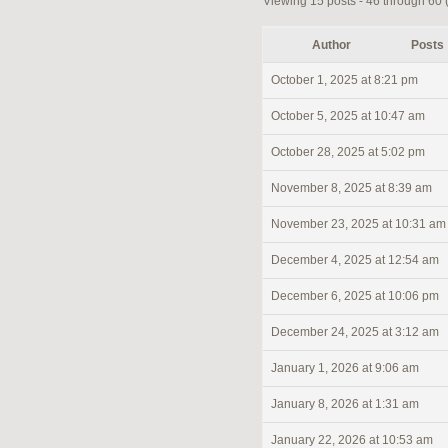
Viewing 15 posts - 46 through 60 (o
Author
Posts
October 1, 2025 at 8:21 pm
October 5, 2025 at 10:47 am
October 28, 2025 at 5:02 pm
November 8, 2025 at 8:39 am
November 23, 2025 at 10:31 am
December 4, 2025 at 12:54 am
December 6, 2025 at 10:06 pm
December 24, 2025 at 3:12 am
January 1, 2026 at 9:06 am
January 8, 2026 at 1:31 am
January 22, 2026 at 10:53 am