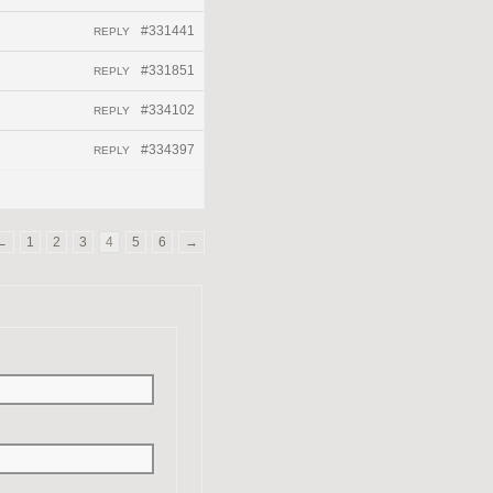
#331441
REPLY
#331851
REPLY
#334102
REPLY
#334397
REPLY
←
1
2
3
4
5
6
→