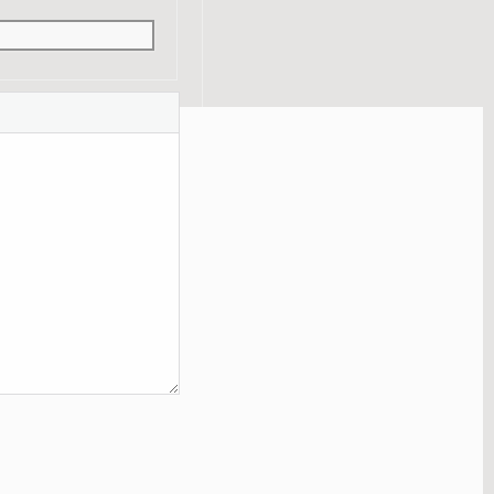
SUBMIT
ers,” “Starburst,” or “Jack Hammer” are classic examples known for this.