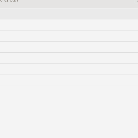
f 82 total)