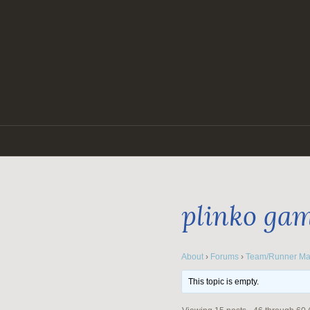
Skip
to
content
plinko ga
About
›
Forums
›
Team/Runner Ma
This topic is empty.