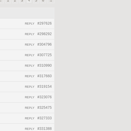
←
1
2
3
4
5
6
→
#297626
REPLY
#298292
REPLY
#304796
REPLY
#307725
REPLY
#310990
REPLY
#317660
REPLY
#319154
REPLY
#323076
REPLY
#325475
REPLY
#327333
REPLY
#331388
REPLY