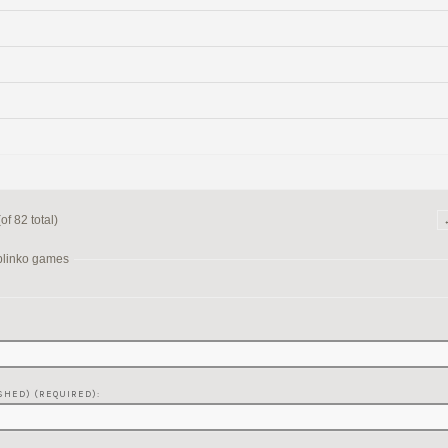
f 82 total)
plinko games
SHED) (REQUIRED):