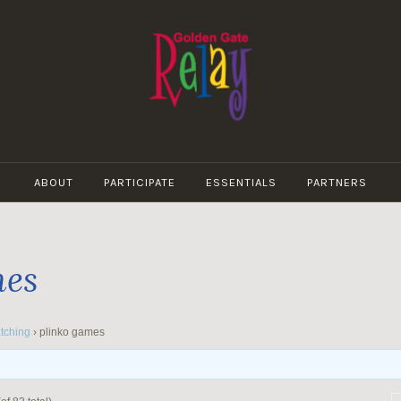
GOLDEN
GATE
ABOUT
PARTICIPATE
ESSENTIALS
PARTNERS
RELAY
mes
tching
›
plinko games