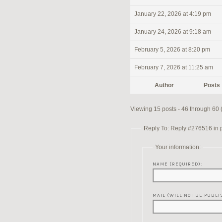
January 22, 2026 at 4:19 pm
January 24, 2026 at 9:18 am
February 5, 2026 at 8:20 pm
February 7, 2026 at 11:25 am
Author
Posts
Viewing 15 posts - 46 through 60 (o
Reply To: Reply #276516 in 
Your information:
NAME (REQUIRED):
MAIL (WILL NOT BE PUBLI