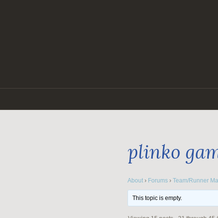
Skip
to
content
plinko ga
About
›
Forums
›
Team/Runner Ma
This topic is empty.