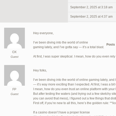
September 2, 2025 at 3:18 am
September 2, 2025 at 4:37 am
September 14, 2025 at 4:03 pm
Hey everyone,
September 17, 2025 at 6:31 pm
I’ve been diving into the world of online
Author
Posts
gaming lately, and I’ve gotta say — it’s a total blast.
OX
At first, I was super skeptical. I mean, how do you even rel
Guest
Viewing 15 posts - 31 through 45 (o
But after doing a ton of research (and trying out
a few sketchy sites so you can avoid that mess), I figured ou
Reply To: Reply #292237 in 
First off, if you’re new to all this, here’s the golden rule: **l
Hey folks,
Hey everyone,
Your information:
If a casino doesn’t have a proper regulatory
I’ve been diving into the world of online gaming lately, and 
certificate (like from the MGA or the UKGC), just run. No
I’ve been diving into the world of online gaming lately, and 
— it’s way more exciting than I expected. At first, I was a bit
NAME (REQUIRED):
bonus is worth the risk of never seeing your funds again. A
At first, I was honestly suspicious. I mean, how do you even
I mean, how do you even trust an online platform with your
FP
and I know no one wants to — check the terms. That’s the 
on an online platform with your cash, right?
But after testing the waters (and trying out a few sketchy sit
RA
Guest
those so-called “amazing” bonuses.
But after doing a ton of research (and trying out a few sketc
you can avoid that mess), I figured out a few things that dis
Guest
MAIL (WILL NOT BE PUBLI
so you won’t have to), I figured out a few things that set apa
First off, if you’re new to all this, here’s the golden rule: **l
Now, let me share a site I’ve been playing on these last fe
mess. First off, if you’re new to all this, here’s the
golden rule: **regulation is key**. If a casino doesn’t
If a casino doesn’t have a proper license