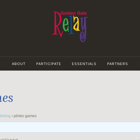
GOLDEN
GATE
ABOUT
PARTICIPATE
ESSENTIALS
PARTNERS
RELAY
mes
tching
›
plinko games