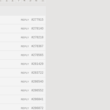
←
1
2
3
4
5
6
→
#277915
REPLY
#278140
REPLY
#278218
REPLY
#278367
REPLY
#278565
REPLY
#281429
REPLY
#283722
REPLY
#286540
REPLY
#286552
REPLY
#286841
REPLY
#286872
REPLY