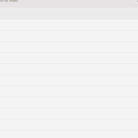
f 82 total)