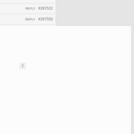
#287522
REPLY
#287550
REPLY
#291053
REPLY
#292237
REPLY
←
1
2
3
4
5
6
→