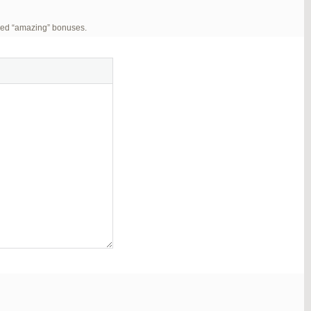
lled “amazing” bonuses.
SUBMIT
hin a