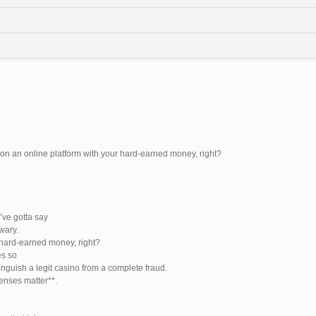
y on an online platform with your hard-earned money, right?
f 82 total)
t a few things that separate a trustworthy casino from a total scam.
plinko games
icenses matter**.
I’ve gotta say
I’ve gotta say — it’s pretty damn addictive.
 wary.
lso —
 rely
 hard-earned money, right?
only way to know what kind of wagering requirements they’ve slapped onto
es so
hy sites
tinguish a legit casino from a complete fraud.
SHED) (REQUIRED):
rt a reliable casino from a risky
icenses matter**.
w weeks.