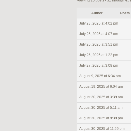
Viewing 15 posts - 31 through 45 (o
Author
Posts
July 23, 2025 at 4:02 pm
July 25, 2025 at 4:07 am
July 25, 2025 at 3:51 pm
July 26, 2025 at 1:22 pm
July 27, 2025 at 3:08 pm
August 9, 2025 at 6:34 am
August 19, 2025 at 6:04 am
August 30, 2025 at 3:39 am
August 30, 2025 at 5:11 am
August 30, 2025 at 9:39 pm
August 30, 2025 at 11:59 pm