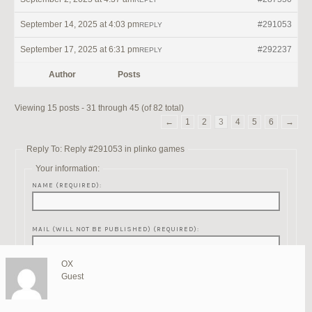
September 14, 2025 at 4:03 pm
#291053
REPLY
September 17, 2025 at 6:31 pm
#292237
REPLY
Author
Posts
Viewing 15 posts - 31 through 45 (of 82 total)
←
1
2
3
4
5
6
→
Reply To: Reply #291053 in plinko games
Your information:
NAME (REQUIRED):
MAIL (WILL NOT BE PUBLISHED) (REQUIRED):
OX
WEBSITE:
Guest