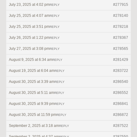
July 23, 2025 at 4:02 pm
#277915
REPLY
July 25, 2025 at 4:07 am
#278140
REPLY
July 25, 2025 at 3:51 pm
#278218
REPLY
July 26, 2025 at 1:22 pm
#278367
REPLY
July 27, 2025 at 3:08 pm
#278565
REPLY
August 9, 2025 at 6:34 am
#281429
REPLY
August 19, 2025 at 6:04 am
#283722
REPLY
August 30, 2025 at 3:39 am
#286540
REPLY
August 30, 2025 at 5:11 am
#286552
REPLY
August 30, 2025 at 9:39 pm
#286841
REPLY
August 30, 2025 at 11:59 pm
#286872
REPLY
September 2, 2025 at 3:18 am
#287522
REPLY
September 2, 2025 at 4:37 am
#287550
REPLY