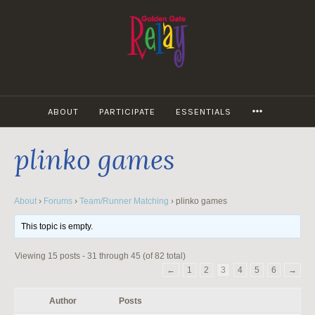
Skip
to
content
MORE
ABOUT
PARTICIPATE
ESSENTIALS
plinko games
About
›
Forums
›
Team/Runner Matching
›
plinko games
This topic is empty.
Viewing 15 posts - 31 through 45 (of 82 total)
←
1
2
3
4
5
6
→
Author
Posts