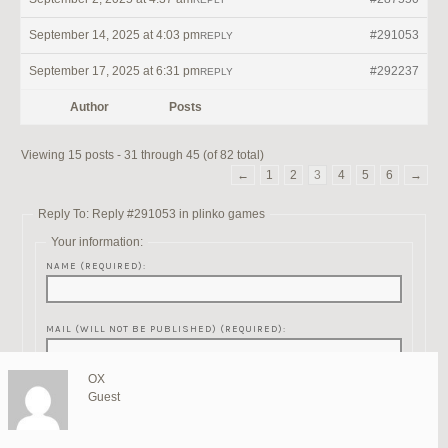
September 14, 2025 at 4:03 pm
#291053
REPLY
September 17, 2025 at 6:31 pm
#292237
REPLY
Author
Posts
Viewing 15 posts - 31 through 45 (of 82 total)
←
1
2
3
4
5
6
→
Reply To: Reply #291053 in plinko games
Your information:
NAME (REQUIRED):
MAIL (WILL NOT BE PUBLISHED) (REQUIRED):
OX
WEBSITE:
Guest