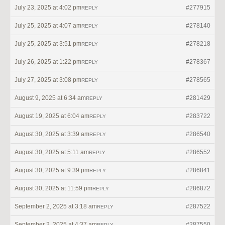
July 23, 2025 at 4:02 pm
#277915
REPLY
July 25, 2025 at 4:07 am
#278140
REPLY
July 25, 2025 at 3:51 pm
#278218
REPLY
July 26, 2025 at 1:22 pm
#278367
REPLY
July 27, 2025 at 3:08 pm
#278565
REPLY
August 9, 2025 at 6:34 am
#281429
REPLY
August 19, 2025 at 6:04 am
#283722
REPLY
August 30, 2025 at 3:39 am
#286540
REPLY
August 30, 2025 at 5:11 am
#286552
REPLY
August 30, 2025 at 9:39 pm
#286841
REPLY
August 30, 2025 at 11:59 pm
#286872
REPLY
September 2, 2025 at 3:18 am
#287522
REPLY
September 2, 2025 at 4:37 am
#287550
REPLY