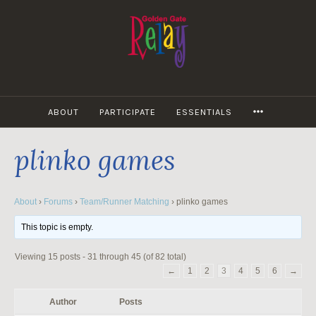
Skip
to
content
MORE
ABOUT
PARTICIPATE
ESSENTIALS
plinko games
About
›
Forums
›
Team/Runner Matching
›
plinko games
This topic is empty.
Viewing 15 posts - 31 through 45 (of 82 total)
←
1
2
3
4
5
6
→
Author
Posts