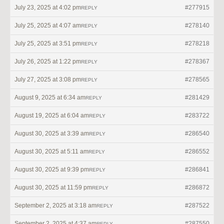
July 23, 2025 at 4:02 pm
#277915
REPLY
July 25, 2025 at 4:07 am
#278140
REPLY
July 25, 2025 at 3:51 pm
#278218
REPLY
July 26, 2025 at 1:22 pm
#278367
REPLY
July 27, 2025 at 3:08 pm
#278565
REPLY
August 9, 2025 at 6:34 am
#281429
REPLY
August 19, 2025 at 6:04 am
#283722
REPLY
August 30, 2025 at 3:39 am
#286540
REPLY
August 30, 2025 at 5:11 am
#286552
REPLY
August 30, 2025 at 9:39 pm
#286841
REPLY
August 30, 2025 at 11:59 pm
#286872
REPLY
September 2, 2025 at 3:18 am
#287522
REPLY
September 2, 2025 at 4:37 am
#287550
REPLY