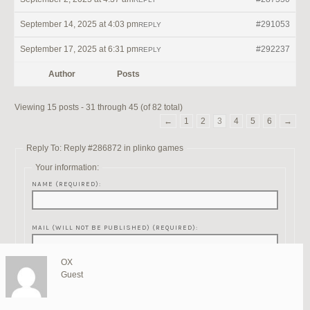
September 14, 2025 at 4:03 pm
#291053
REPLY
September 17, 2025 at 6:31 pm
#292237
REPLY
Author
Posts
Viewing 15 posts - 31 through 45 (of 82 total)
←
1
2
3
4
5
6
→
Reply To: Reply #286872 in plinko games
Your information:
NAME (REQUIRED):
MAIL (WILL NOT BE PUBLISHED) (REQUIRED):
OX
WEBSITE:
Guest