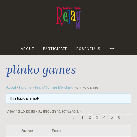
Skip
to
content
MORE
ABOUT
PARTICIPATE
ESSENTIALS
plinko games
About
›
Forums
›
Team/Runner Matching
›
plinko games
This topic is empty.
Viewing 15 posts - 31 through 45 (of 82 total)
←
1
2
3
4
5
6
→
Author
Posts