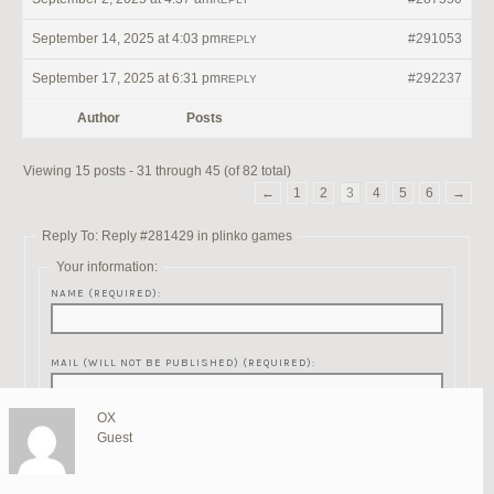
September 14, 2025 at 4:03 pm
#291053
REPLY
September 17, 2025 at 6:31 pm
#292237
REPLY
Author
Posts
Viewing 15 posts - 31 through 45 (of 82 total)
←
1
2
3
4
5
6
→
Reply To: Reply #281429 in plinko games
Your information:
NAME (REQUIRED):
MAIL (WILL NOT BE PUBLISHED) (REQUIRED):
OX
WEBSITE:
Guest