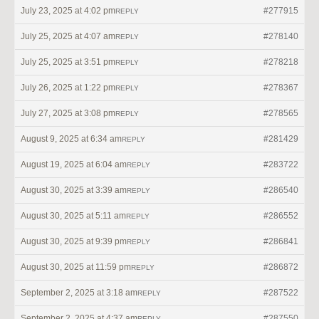
July 23, 2025 at 4:02 pm
#277915
REPLY
July 25, 2025 at 4:07 am
#278140
REPLY
July 25, 2025 at 3:51 pm
#278218
REPLY
July 26, 2025 at 1:22 pm
#278367
REPLY
July 27, 2025 at 3:08 pm
#278565
REPLY
August 9, 2025 at 6:34 am
#281429
REPLY
August 19, 2025 at 6:04 am
#283722
REPLY
August 30, 2025 at 3:39 am
#286540
REPLY
August 30, 2025 at 5:11 am
#286552
REPLY
August 30, 2025 at 9:39 pm
#286841
REPLY
August 30, 2025 at 11:59 pm
#286872
REPLY
September 2, 2025 at 3:18 am
#287522
REPLY
September 2, 2025 at 4:37 am
#287550
REPLY