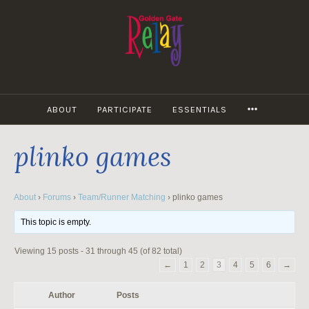
Skip
to
content
MORE
ABOUT
PARTICIPATE
ESSENTIALS
plinko games
About
›
Forums
›
Team/Runner Matching
›
plinko games
This topic is empty.
Viewing 15 posts - 31 through 45 (of 82 total)
←
1
2
3
4
5
6
→
Author
Posts