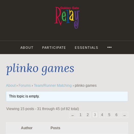
Skip
to
content
MORE
ABOUT
PARTICIPATE
ESSENTIALS
plinko games
About
›
Forums
›
Team/Runner Matching
›
plinko games
This topic is empty.
Viewing 15 posts - 31 through 45 (of 82 total)
←
1
2
3
4
5
6
→
Author
Posts