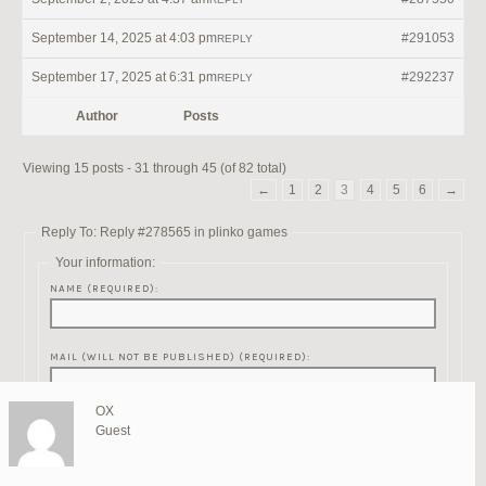
September 14, 2025 at 4:03 pm
#291053
REPLY
September 17, 2025 at 6:31 pm
#292237
REPLY
Author
Posts
Viewing 15 posts - 31 through 45 (of 82 total)
←
1
2
3
4
5
6
→
Reply To: Reply #278565 in plinko games
Your information:
NAME (REQUIRED):
MAIL (WILL NOT BE PUBLISHED) (REQUIRED):
OX
WEBSITE:
Guest