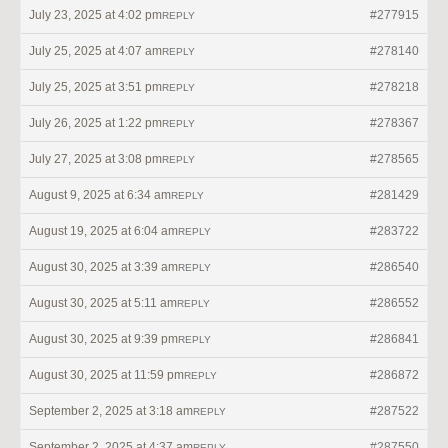
July 23, 2025 at 4:02 pm
#277915
REPLY
July 25, 2025 at 4:07 am
#278140
REPLY
July 25, 2025 at 3:51 pm
#278218
REPLY
July 26, 2025 at 1:22 pm
#278367
REPLY
July 27, 2025 at 3:08 pm
#278565
REPLY
August 9, 2025 at 6:34 am
#281429
REPLY
August 19, 2025 at 6:04 am
#283722
REPLY
August 30, 2025 at 3:39 am
#286540
REPLY
August 30, 2025 at 5:11 am
#286552
REPLY
August 30, 2025 at 9:39 pm
#286841
REPLY
August 30, 2025 at 11:59 pm
#286872
REPLY
September 2, 2025 at 3:18 am
#287522
REPLY
September 2, 2025 at 4:37 am
#287550
REPLY