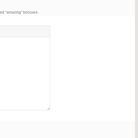
lled “amazing” bonuses.
SUBMIT
hin a