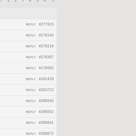
←
1
2
3
4
5
6
→
#277915
REPLY
#278140
REPLY
#278218
REPLY
#278367
REPLY
#278565
REPLY
#281429
REPLY
#283722
REPLY
#286540
REPLY
#286552
REPLY
#286841
REPLY
#286872
REPLY