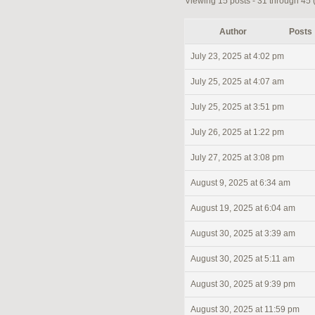
Viewing 15 posts - 31 through 45 (o
Author
Posts
July 23, 2025 at 4:02 pm
July 25, 2025 at 4:07 am
July 25, 2025 at 3:51 pm
July 26, 2025 at 1:22 pm
July 27, 2025 at 3:08 pm
August 9, 2025 at 6:34 am
August 19, 2025 at 6:04 am
August 30, 2025 at 3:39 am
August 30, 2025 at 5:11 am
August 30, 2025 at 9:39 pm
August 30, 2025 at 11:59 pm