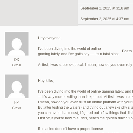
September 2, 2025 at 3:18 am
September 2, 2025 at 4:37 am
September 14, 2025 at 4:03 pm
Hey everyone,
September 17, 2025 at 6:31 pm
I’ve been diving into the world of online
Author
Posts
gaming lately, and I’ve gotta say — it’s a total blast.
OX
At first, I was super skeptical. I mean, how do you even rel
Guest
Viewing 15 posts - 31 through 45 (o
But after doing a ton of research (and trying out
a few sketchy sites so you can avoid that mess), I figured ou
Reply To: Reply #278565 in 
First off, if you’re new to all this, here’s the golden rule: **l
Hey folks,
Hey everyone,
Your information:
If a casino doesn’t have a proper regulatory
I’ve been diving into the world of online gaming lately, and 
certificate (like from the MGA or the UKGC), just run. No
I’ve been diving into the world of online gaming lately, and 
— it’s way more exciting than I expected. At first, I was a bit
NAME (REQUIRED):
bonus is worth the risk of never seeing your funds again. A
At first, I was honestly suspicious. I mean, how do you even
I mean, how do you even trust an online platform with your
FP
and I know no one wants to — check the terms. That’s the 
on an online platform with your cash, right?
But after testing the waters (and trying out a few sketchy sit
RA
Guest
those so-called “amazing” bonuses.
But after doing a ton of research (and trying out a few sketc
you can avoid that mess), I figured out a few things that dis
Guest
MAIL (WILL NOT BE PUBLI
so you won’t have to), I figured out a few things that set apa
First off, if you’re new to all this, here’s the golden rule: **l
Now, let me share a site I’ve been playing on these last fe
mess. First off, if you’re new to all this, here’s the
golden rule: **regulation is key**. If a casino doesn’t
If a casino doesn’t have a proper license