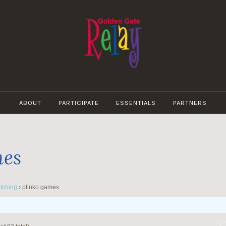
GOLDEN
GATE
ABOUT
PARTICIPATE
ESSENTIALS
PARTNERS
RELAY
mes
tching
›
plinko games