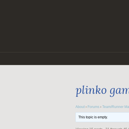
Skip
to
content
plinko ga
About
›
Forums
›
Team/Runner Ma
This topic is empty.