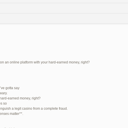
y on an online platform with your hard-earned money, right?
f 82 total)
t a few things that separate a trustworthy casino from a total scam.
plinko games
icenses matter**.
I’ve gotta say
I’ve gotta say — it’s pretty damn addictive.
 wary.
lso —
 rely
 hard-earned money, right?
only way to know what kind of wagering requirements they’ve slapped onto
es so
hy sites
tinguish a legit casino from a complete fraud.
SHED) (REQUIRED):
rt a reliable casino from a risky
icenses matter**.
w weeks.