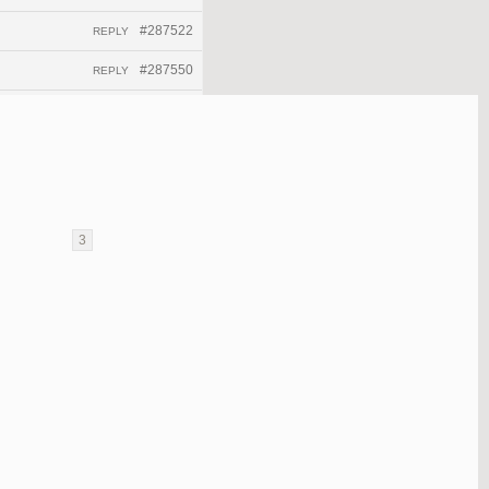
#287522
REPLY
#287550
REPLY
#291053
REPLY
#292237
REPLY
←
1
2
3
4
5
6
→