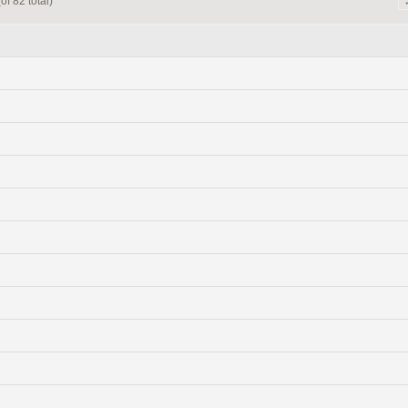
f 82 total)