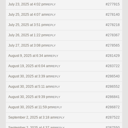
July 23, 2025 at 4:02 pm
#277915
REPLY
July 25, 2025 at 4:07 am
#278140
REPLY
July 25, 2025 at 3:51 pm
#278218
REPLY
July 26, 2025 at 1:22 pm
#278367
REPLY
July 27, 2025 at 3:08 pm
#278565
REPLY
August 9, 2025 at 6:34 am
#281429
REPLY
August 19, 2025 at 6:04 am
#283722
REPLY
August 30, 2025 at 3:39 am
#286540
REPLY
August 30, 2025 at 5:11 am
#286552
REPLY
August 30, 2025 at 9:39 pm
#286841
REPLY
August 30, 2025 at 11:59 pm
#286872
REPLY
September 2, 2025 at 3:18 am
#287522
REPLY
September 2, 2025 at 4:37 am
#287550
REPLY