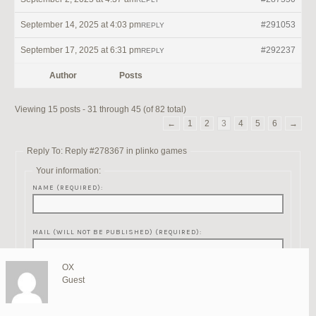
September 14, 2025 at 4:03 pm
#291053
REPLY
September 17, 2025 at 6:31 pm
#292237
REPLY
Author
Posts
Viewing 15 posts - 31 through 45 (of 82 total)
←
1
2
3
4
5
6
→
Reply To: Reply #278367 in plinko games
Your information:
NAME (REQUIRED):
MAIL (WILL NOT BE PUBLISHED) (REQUIRED):
OX
WEBSITE:
Guest