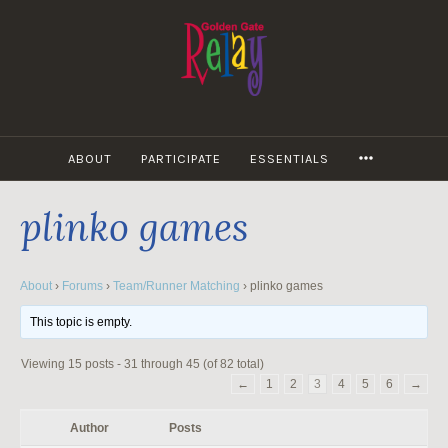
Skip
to
content
MORE
ABOUT
PARTICIPATE
ESSENTIALS
plinko games
About
›
Forums
›
Team/Runner Matching
›
plinko games
This topic is empty.
Viewing 15 posts - 31 through 45 (of 82 total)
←
1
2
3
4
5
6
→
Author
Posts