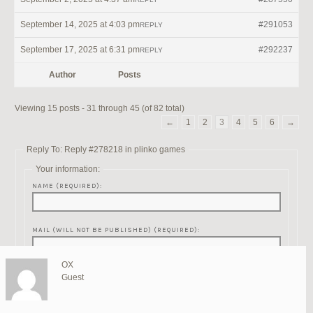
September 14, 2025 at 4:03 pm
#291053
REPLY
September 17, 2025 at 6:31 pm
#292237
REPLY
Author
Posts
Viewing 15 posts - 31 through 45 (of 82 total)
←
1
2
3
4
5
6
→
Reply To: Reply #278218 in plinko games
Your information:
NAME (REQUIRED):
MAIL (WILL NOT BE PUBLISHED) (REQUIRED):
OX
WEBSITE:
Guest