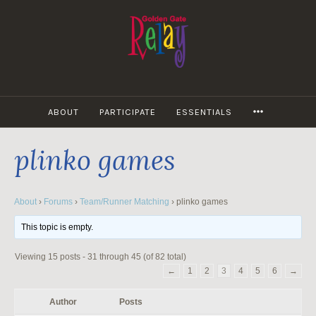
Skip
to
content
MORE
ABOUT
PARTICIPATE
ESSENTIALS
plinko games
About
›
Forums
›
Team/Runner Matching
›
plinko games
This topic is empty.
Viewing 15 posts - 31 through 45 (of 82 total)
←
1
2
3
4
5
6
→
Author
Posts