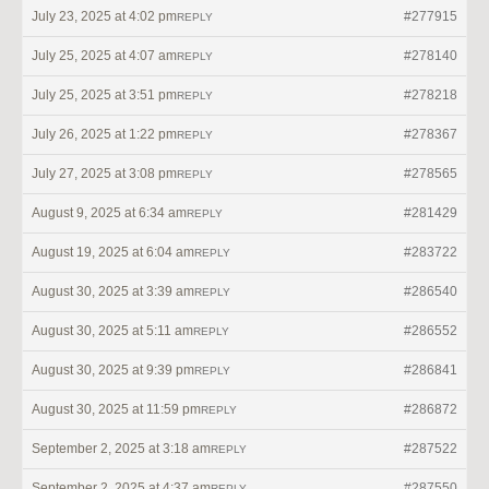
July 23, 2025 at 4:02 pm
#277915
REPLY
July 25, 2025 at 4:07 am
#278140
REPLY
July 25, 2025 at 3:51 pm
#278218
REPLY
July 26, 2025 at 1:22 pm
#278367
REPLY
July 27, 2025 at 3:08 pm
#278565
REPLY
August 9, 2025 at 6:34 am
#281429
REPLY
August 19, 2025 at 6:04 am
#283722
REPLY
August 30, 2025 at 3:39 am
#286540
REPLY
August 30, 2025 at 5:11 am
#286552
REPLY
August 30, 2025 at 9:39 pm
#286841
REPLY
August 30, 2025 at 11:59 pm
#286872
REPLY
September 2, 2025 at 3:18 am
#287522
REPLY
September 2, 2025 at 4:37 am
#287550
REPLY