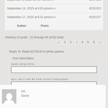
September 14, 2025 at 4:03 pm
#291053
REPLY
September 17, 2025 at 6:31 pm
#292237
REPLY
Author
Posts
Viewing 15 posts - 31 through 45 (of 82 total)
←
1
2
3
4
5
6
→
Reply To: Reply #278140 in plinko games
Your information:
NAME (REQUIRED):
MAIL (WILL NOT BE PUBLISHED) (REQUIRED):
OX
WEBSITE:
Guest