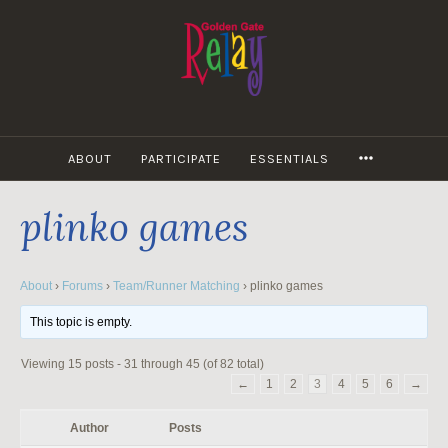
Skip
to
content
MORE
ABOUT
PARTICIPATE
ESSENTIALS
plinko games
About
›
Forums
›
Team/Runner Matching
›
plinko games
This topic is empty.
Viewing 15 posts - 31 through 45 (of 82 total)
←
1
2
3
4
5
6
→
Author
Posts