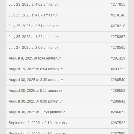
July 23, 2025 at 4:02 pm
#277915
REPLY
July 25, 2025 at 4:07 am
#278140
REPLY
July 25, 2025 at 3:51 pm
#278218
REPLY
July 26, 2025 at 1:22 pm
#278367
REPLY
July 27, 2025 at 3:08 pm
#278565
REPLY
August 9, 2025 at 6:34 am
#281429
REPLY
August 19, 2025 at 6:04 am
#283722
REPLY
August 30, 2025 at 3:39 am
#286540
REPLY
August 30, 2025 at 5:11 am
#286552
REPLY
August 30, 2025 at 9:39 pm
#286841
REPLY
August 30, 2025 at 11:59 pm
#286872
REPLY
September 2, 2025 at 3:18 am
#287522
REPLY
September 2, 2025 at 4:37 am
#287550
REPLY