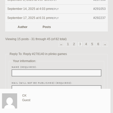
September 14, 2025 at 4:03 pm
#291053
REPLY
September 17, 2025 at 6:31 pm
#292237
REPLY
Author
Posts
Viewing 15 posts - 31 through 45 (of 82 total)
←
1
2
3
4
5
6
→
Reply To: Reply #278140 in plinko games
Your information:
NAME (REQUIRED):
MAIL (WILL NOT BE PUBLISHED) (REQUIRED):
OX
WEBSITE:
Guest