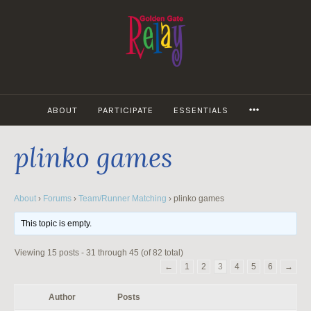
Skip
to
content
MORE
ABOUT
PARTICIPATE
ESSENTIALS
plinko games
About
›
Forums
›
Team/Runner Matching
›
plinko games
This topic is empty.
Viewing 15 posts - 31 through 45 (of 82 total)
←
1
2
3
4
5
6
→
Author
Posts