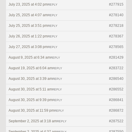
July 23, 2025 at 4:02 pm
#277915
REPLY
July 25, 2025 at 4:07 am
#278140
REPLY
July 25, 2025 at 3:51 pm
#278218
REPLY
July 26, 2025 at 1:22 pm
#278367
REPLY
July 27, 2025 at 3:08 pm
#278565
REPLY
August 9, 2025 at 6:34 am
#281429
REPLY
August 19, 2025 at 6:04 am
#283722
REPLY
August 30, 2025 at 3:39 am
#286540
REPLY
August 30, 2025 at 5:11 am
#286552
REPLY
August 30, 2025 at 9:39 pm
#286841
REPLY
August 30, 2025 at 11:59 pm
#286872
REPLY
September 2, 2025 at 3:18 am
#287522
REPLY
September 2, 2025 at 4:37 am
#287550
REPLY