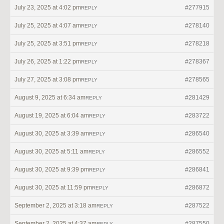
July 23, 2025 at 4:02 pm
#277915
REPLY
July 25, 2025 at 4:07 am
#278140
REPLY
July 25, 2025 at 3:51 pm
#278218
REPLY
July 26, 2025 at 1:22 pm
#278367
REPLY
July 27, 2025 at 3:08 pm
#278565
REPLY
August 9, 2025 at 6:34 am
#281429
REPLY
August 19, 2025 at 6:04 am
#283722
REPLY
August 30, 2025 at 3:39 am
#286540
REPLY
August 30, 2025 at 5:11 am
#286552
REPLY
August 30, 2025 at 9:39 pm
#286841
REPLY
August 30, 2025 at 11:59 pm
#286872
REPLY
September 2, 2025 at 3:18 am
#287522
REPLY
September 2, 2025 at 4:37 am
#287550
REPLY