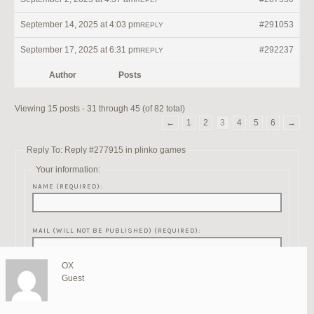
September 14, 2025 at 4:03 pm
#291053
REPLY
September 17, 2025 at 6:31 pm
#292237
REPLY
Author
Posts
Viewing 15 posts - 31 through 45 (of 82 total)
←
1
2
3
4
5
6
→
Reply To: Reply #277915 in plinko games
Your information:
NAME (REQUIRED):
MAIL (WILL NOT BE PUBLISHED) (REQUIRED):
OX
WEBSITE:
Guest