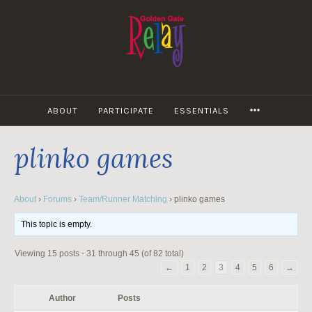
Skip
to
content
MORE
ABOUT
PARTICIPATE
ESSENTIALS
plinko games
About
›
Forums
›
Team/Runner Matching
›
plinko games
This topic is empty.
Viewing 15 posts - 31 through 45 (of 82 total)
←
1
2
3
4
5
6
→
Author
Posts