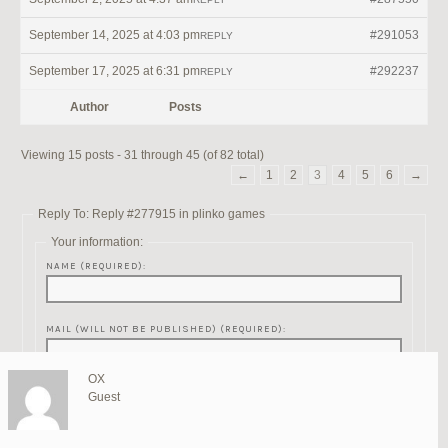
September 14, 2025 at 4:03 pm
#291053
REPLY
September 17, 2025 at 6:31 pm
#292237
REPLY
Author
Posts
Viewing 15 posts - 31 through 45 (of 82 total)
←
1
2
3
4
5
6
→
Reply To: Reply #277915 in plinko games
Your information:
NAME (REQUIRED):
MAIL (WILL NOT BE PUBLISHED) (REQUIRED):
OX
WEBSITE:
Guest