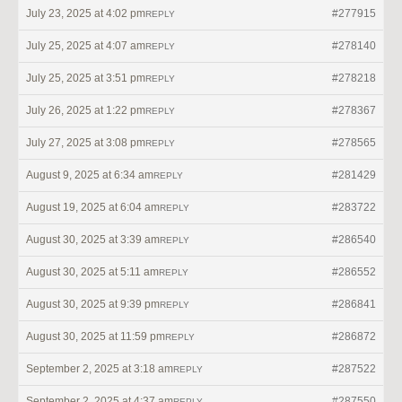
July 23, 2025 at 4:02 pm
#277915
REPLY
July 25, 2025 at 4:07 am
#278140
REPLY
July 25, 2025 at 3:51 pm
#278218
REPLY
July 26, 2025 at 1:22 pm
#278367
REPLY
July 27, 2025 at 3:08 pm
#278565
REPLY
August 9, 2025 at 6:34 am
#281429
REPLY
August 19, 2025 at 6:04 am
#283722
REPLY
August 30, 2025 at 3:39 am
#286540
REPLY
August 30, 2025 at 5:11 am
#286552
REPLY
August 30, 2025 at 9:39 pm
#286841
REPLY
August 30, 2025 at 11:59 pm
#286872
REPLY
September 2, 2025 at 3:18 am
#287522
REPLY
September 2, 2025 at 4:37 am
#287550
REPLY