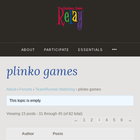
Skip
to
content
MORE
ABOUT
PARTICIPATE
ESSENTIALS
plinko games
About
›
Forums
›
Team/Runner Matching
›
plinko games
This topic is empty.
Viewing 15 posts - 31 through 45 (of 82 total)
←
1
2
3
4
5
6
→
Author
Posts