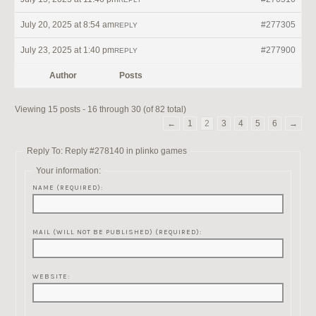
July 20, 2025 at 8:54 am
#277305
REPLY
July 23, 2025 at 1:40 pm
#277900
REPLY
Author
Posts
Viewing 15 posts - 16 through 30 (of 82 total)
←
1
2
3
4
5
6
→
Reply To: Reply #278140 in plinko games
Your information:
NAME (REQUIRED):
MAIL (WILL NOT BE PUBLISHED) (REQUIRED):
WEBSITE: