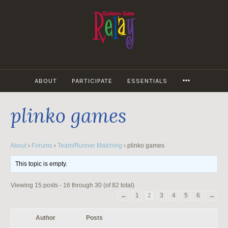
Skip
to
content
MORE
ABOUT
PARTICIPATE
ESSENTIALS
plinko games
About
›
Forums
›
Team/Runner Matching
›
plinko games
This topic is empty.
Viewing 15 posts - 16 through 30 (of 82 total)
←
1
2
3
4
5
6
→
Author
Posts