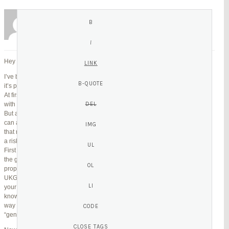
DL
Guest
Hey everyone,
I’ve been getting into the world of online gaming lately, and I’ve gotta say —
it’s pretty damn addictive.
At first, I was a bit wary. I mean, how do you even rely on an online platform
with your money, right?
But after doing a ton of research (and trying out a few dodgy sites so you
can avoid
that mess), I figured out a few things that separate a trustworthy casino from
a risky mess.
First off, if you’re new to all this, here’s
the golden rule: **check the license**. If a casino doesn’t have a
proper legal status (like from the Malta Gaming Authority or the
UKGC), just close that tab. No bonus is worth the trouble of never seeing
your money again. Also — and I
know no one wants to — read the T&Cs. That’s the only
way to know what kind of hidden traps they’ve slapped onto those so-called
“generous” bonuses.