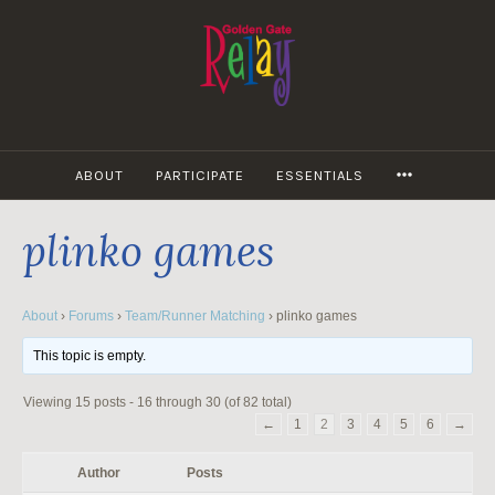
Skip
to
content
MORE
ABOUT
PARTICIPATE
ESSENTIALS
plinko games
About
›
Forums
›
Team/Runner Matching
›
plinko games
This topic is empty.
Viewing 15 posts - 16 through 30 (of 82 total)
←
1
2
3
4
5
6
→
Author
Posts