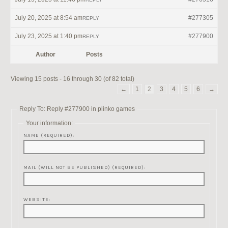
July 20, 2025 at 8:54 am
#277305
REPLY
July 23, 2025 at 1:40 pm
#277900
REPLY
Author
Posts
Viewing 15 posts - 16 through 30 (of 82 total)
←
1
2
3
4
5
6
→
Reply To: Reply #277900 in plinko games
Your information:
NAME (REQUIRED):
MAIL (WILL NOT BE PUBLISHED) (REQUIRED):
WEBSITE: