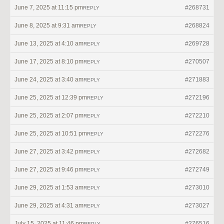
June 7, 2025 at 11:15 pm
#268731
REPLY
June 8, 2025 at 9:31 am
#268824
REPLY
June 13, 2025 at 4:10 am
#269728
REPLY
June 17, 2025 at 8:10 pm
#270507
REPLY
June 24, 2025 at 3:40 am
#271883
REPLY
June 25, 2025 at 12:39 pm
#272196
REPLY
June 25, 2025 at 2:07 pm
#272210
REPLY
June 25, 2025 at 10:51 pm
#272276
REPLY
June 27, 2025 at 3:42 pm
#272682
REPLY
June 27, 2025 at 9:46 pm
#272749
REPLY
June 29, 2025 at 1:53 am
#273010
REPLY
June 29, 2025 at 4:31 am
#273027
REPLY
July 15, 2025 at 11:46 pm
#276516
REPLY