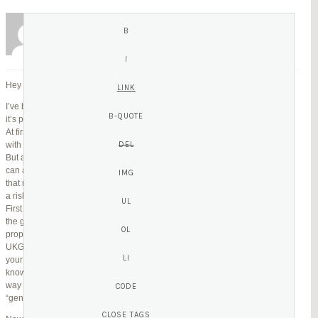
DL
Guest
Hey everyone,
I’ve been getting into the world of online gaming lately, and I’ve gotta say —
it’s pretty damn addictive.
At first, I was a bit wary. I mean, how do you even rely on an online platform
with your money, right?
But after doing a ton of research (and trying out a few dodgy sites so you
can avoid
that mess), I figured out a few things that separate a trustworthy casino from
a risky mess.
First off, if you’re new to all this, here’s
the golden rule: **check the license**. If a casino doesn’t have a
proper legal status (like from the Malta Gaming Authority or the
UKGC), just close that tab. No bonus is worth the trouble of never seeing
your money again. Also — and I
know no one wants to — read the T&Cs. That’s the only
way to know what kind of hidden traps they’ve slapped onto those so-called
“generous” bonuses.