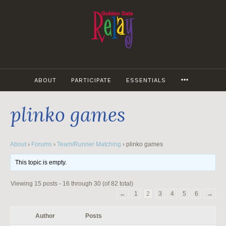
Skip
to
content
MORE
ABOUT
PARTICIPATE
ESSENTIALS
plinko games
About
›
Forums
›
Team/Runner Matching
›
plinko games
This topic is empty.
Viewing 15 posts - 16 through 30 (of 82 total)
←
1
2
3
4
5
6
→
Author
Posts