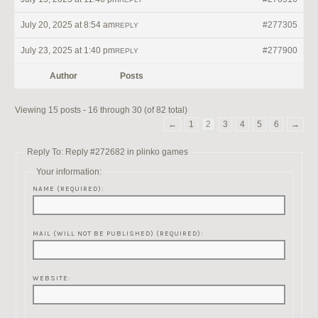
July 20, 2025 at 8:54 am
#277305
REPLY
July 23, 2025 at 1:40 pm
#277900
REPLY
Author
Posts
Viewing 15 posts - 16 through 30 (of 82 total)
←
1
2
3
4
5
6
→
Reply To: Reply #272682 in plinko games
Your information:
NAME (REQUIRED):
MAIL (WILL NOT BE PUBLISHED) (REQUIRED):
WEBSITE: