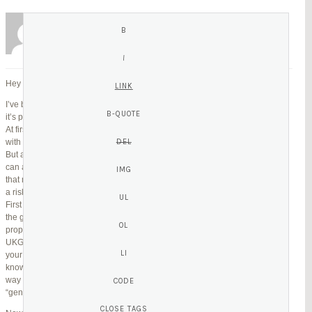
DL
Guest
Hey everyone,
I’ve been getting into the world of online gaming lately, and I’ve gotta say —
it’s pretty damn addictive.
At first, I was a bit wary. I mean, how do you even rely on an online platform
with your money, right?
But after doing a ton of research (and trying out a few dodgy sites so you
can avoid
that mess), I figured out a few things that separate a trustworthy casino from
a risky mess.
First off, if you’re new to all this, here’s
the golden rule: **check the license**. If a casino doesn’t have a
proper legal status (like from the Malta Gaming Authority or the
UKGC), just close that tab. No bonus is worth the trouble of never seeing
your money again. Also — and I
know no one wants to — read the T&Cs. That’s the only
way to know what kind of hidden traps they’ve slapped onto those so-called
“generous” bonuses.