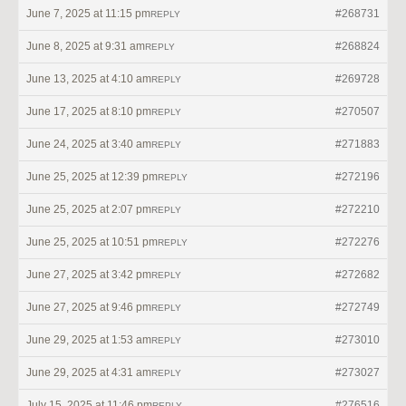
June 7, 2025 at 11:15 pm
#268731
REPLY
June 8, 2025 at 9:31 am
#268824
REPLY
June 13, 2025 at 4:10 am
#269728
REPLY
June 17, 2025 at 8:10 pm
#270507
REPLY
June 24, 2025 at 3:40 am
#271883
REPLY
June 25, 2025 at 12:39 pm
#272196
REPLY
June 25, 2025 at 2:07 pm
#272210
REPLY
June 25, 2025 at 10:51 pm
#272276
REPLY
June 27, 2025 at 3:42 pm
#272682
REPLY
June 27, 2025 at 9:46 pm
#272749
REPLY
June 29, 2025 at 1:53 am
#273010
REPLY
June 29, 2025 at 4:31 am
#273027
REPLY
July 15, 2025 at 11:46 pm
#276516
REPLY