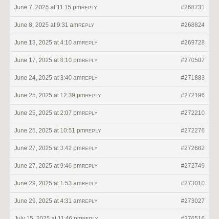
June 7, 2025 at 11:15 pm
#268731
REPLY
June 8, 2025 at 9:31 am
#268824
REPLY
June 13, 2025 at 4:10 am
#269728
REPLY
June 17, 2025 at 8:10 pm
#270507
REPLY
June 24, 2025 at 3:40 am
#271883
REPLY
June 25, 2025 at 12:39 pm
#272196
REPLY
June 25, 2025 at 2:07 pm
#272210
REPLY
June 25, 2025 at 10:51 pm
#272276
REPLY
June 27, 2025 at 3:42 pm
#272682
REPLY
June 27, 2025 at 9:46 pm
#272749
REPLY
June 29, 2025 at 1:53 am
#273010
REPLY
June 29, 2025 at 4:31 am
#273027
REPLY
July 15, 2025 at 11:46 pm
#276516
REPLY