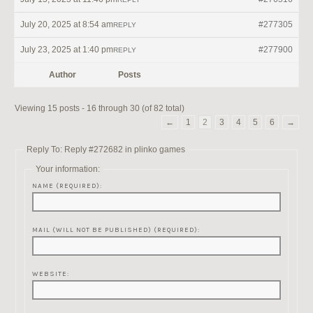
July 20, 2025 at 8:54 am
#277305
REPLY
July 23, 2025 at 1:40 pm
#277900
REPLY
Author
Posts
Viewing 15 posts - 16 through 30 (of 82 total)
←
1
2
3
4
5
6
→
Reply To: Reply #272682 in plinko games
Your information:
NAME (REQUIRED):
MAIL (WILL NOT BE PUBLISHED) (REQUIRED):
WEBSITE: