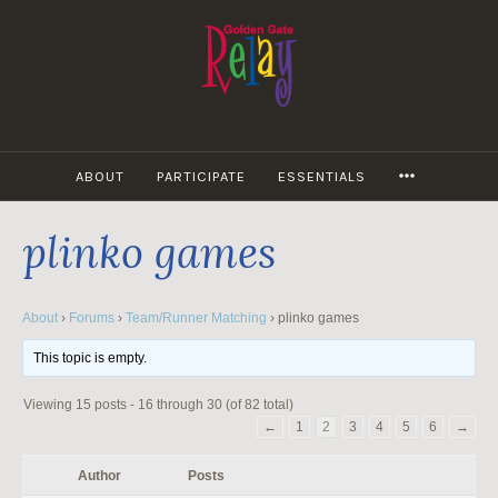
Skip
to
content
MORE
ABOUT
PARTICIPATE
ESSENTIALS
plinko games
About
›
Forums
›
Team/Runner Matching
›
plinko games
This topic is empty.
Viewing 15 posts - 16 through 30 (of 82 total)
←
1
2
3
4
5
6
→
Author
Posts