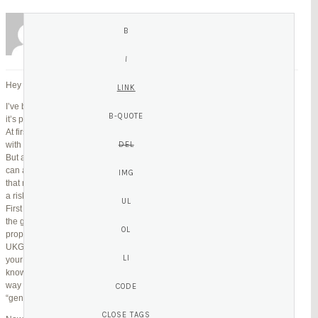
DL
Guest
Hey everyone,
I’ve been getting into the world of online gaming lately, and I’ve gotta say —
it’s pretty damn addictive.
At first, I was a bit wary. I mean, how do you even rely on an online platform
with your money, right?
But after doing a ton of research (and trying out a few dodgy sites so you
can avoid
that mess), I figured out a few things that separate a trustworthy casino from
a risky mess.
First off, if you’re new to all this, here’s
the golden rule: **check the license**. If a casino doesn’t have a
proper legal status (like from the Malta Gaming Authority or the
UKGC), just close that tab. No bonus is worth the trouble of never seeing
your money again. Also — and I
know no one wants to — read the T&Cs. That’s the only
way to know what kind of hidden traps they’ve slapped onto those so-called
“generous” bonuses.