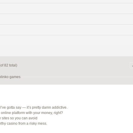
f 82 total)
plinko games
I’ve gotta say — it’s pretty damn addictive.
n online platform with your money, right?
SHED) (REQUIRED):
y sites so you can avoid
orthy casino from a risky mess.