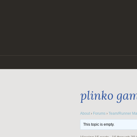
Skip
to
content
plinko ga
About
›
Forums
›
Team/Runner Ma
This topic is empty.