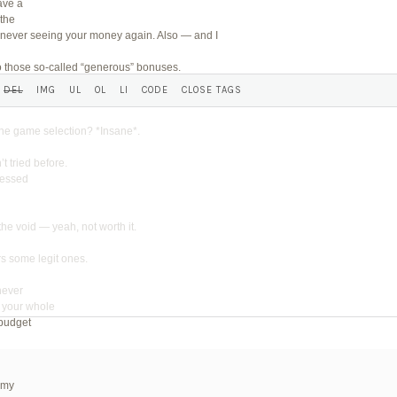
ave a
 the
of never seeing your money again. Also — and I
o those so-called “generous” bonuses.
the game selection? *Insane*.
t tried before.
ressed
the void — yeah, not worth it.
h.
ers some legit ones.
 chwilę.
 never
e
y,
ames online atualmente.
w your whole
 heutzutage gibt es eine riesige Auswahl Seiten, darum hab
quela cara dourada que já
 budget
eködert,
ych sprawiają,
ra todo mundo, desde quem tá começando
a Login kamen direkt Free Spins,
ch wurde tatsächlich überrascht.
 środków.
our bankroll, and
, kostenlos.
t zlokalizowane, a interfejs i promocje są dopasowane do polskiego
 a galera fica ligada naquele horário que
lir.
ng nguy hiểm phishing money
lly take
dea about from this paragraph.
e, it consists of helpful Information.
ink that you
 major running events annually: the Angkor Wat Half
 my
ula mágica, mas isso
ında daha fazlasını öğrenmek isterseniz, onwin giris adresini ziyaret edebilirsiniz.
in case anyone’s interested or trying to find