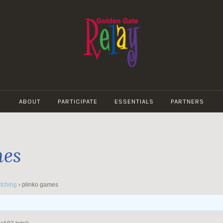
GOLDEN
GATE
ABOUT
PARTICIPATE
ESSENTIALS
PARTNERS
RELAY
mes
tching
›
plinko games