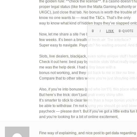
the golden rule: **check the license**. If a casino doesn’t h
WEBSITE:
proper legal status (like from the Malta Gaming Authority or
UKGC), just close that tab. No bonus is worth the trouble 
know no one wants to — read the T&Cs. That’s the only
way to know what kind of hidden traps they’ve slapped ont
Now, let me share a site I’ve been playing on these last
few weeks. It’s been a breath of fresh air. The interface?
Super easy to navigate. Payouts? No waiting around. And 
Slots, live dealers, blackjack, even some unique stuff I hadn’
Check it out here: best pay by mobile slots What really imp
me was the help desk. I had a tiny issue with a
bonus not working, and they got back to me in like no time.
Od jakiegoś czasu testuję różne kasyna online
Compare that to other sites where you’re just shouting into 
i muszę powiedzieć, że naprawdę wyróżnia się na tle innyc
Na początek trzeba pochwalić prostotę obsługi
Also, if you’re into bonuses (and who isn’t?), this place off
i szybki proces tworzenia konta – całość zajmuje dosłownie
But here’s the trick: don’t just grab every shiny offer.
Ich war anfangs ein bisschen vorsichtig, als
Na samym początku najbardziej ucieszył mnie bonus bez
Irmão, se tu ainda não jogou o , tá deixando passar
It’s smarter to stick to clear terms than a huge bonus you’ll
NE
ich von gehört habe. Es gibt ja heutzutage gefühlt tausend
konieczności wpłaty – nie trzeba wpłacać żadnych pieniędz
uma das experiências mais eletrizantes do universo dos g
be able to withdraw. I’m not saying you should go and blo
Guest
Plattformen, also war ich erst mal vorsichtig.
Ich war anfangs unsicher, als ich von gehört habe. Gerade
a można przetestować gry i sprawdzić atmosferę kasyna.
O jogo do tigrinho não é só esteticamente atraente, com a
paycheck — please don’t. But if you’ve got a little extra fun
Paragraph writing is also a fun, if you be acquainted
Aber dieser Spinmama Bonus ohne Einzahlung hat mich g
ich es nicht gleich ausprobiert. Aber dieser
Dodatkowo oferta powitalna i dostępność kodów promocyjn
traz uma vibe de sorte, mas também é super acessível p
and you’re looking for a bit of online excitement,
with after that you can write if not it is complicated to write.
und das war tatsächlich nicht schlecht. Nach dem Spinmam
Spinmama Bonus ohne Einzahlung hat mich geködert, und i
że na starcie można zdobyć naprawdę sporo dodatkowych
até os experientes que manjam dos paranauê. O rolê dos
Bu içerik gerçekten çok faydalı. onwin hakkında daha fazla
online casinos can totally deliver. Just play smart, control y
SX
EB
ohne dass ich etwas eingezahlt habe. Die Plattform
Gleich nach dem Einloggen bei Spinmama gab’s Freispiele
Fajnie, że wersja polska działa bez zarzutu i wszystko jes
horários que pagam deixa a coisa bem mais emocionante —
bilgi almak isteyenler için onwin giris harika bir kaynak olabi
don’t treat it like a side hustle. It’s for fun, not for
Guest
Guest
Lưu ý fondazionesabattini.it được cho là có hành vi phisi
Hurrah! At last I got a web site from where I be able to actua
Amazing! Its truly awesome article, I have got much clear i
How to apply for Cambodia evisa
What’s up to all, it’s truly a good for me to pay a visit this sit
A motivating discussion is definitely worth comment. I do th
The Angkor Wat archaeological park in Cambodia hosts two
Fine way of explaining, and nice post to get data regarding
ist technisch sauber, egal ob am PC oder mobil in der App.
Die Seite läuft stabil, sowohl am Desktop
rynku – to daje poczucie bezpieczeństwa i komfortu.
parece que a sorte vem com tudo, saca? Claro, não é fórm
Kaçırmayın. Anlatım tarzınız çok açıklayıcı. Eğer onwin hakk
a paycheck. Anyway, just wanted to drop my experience here 
ZU
PQ