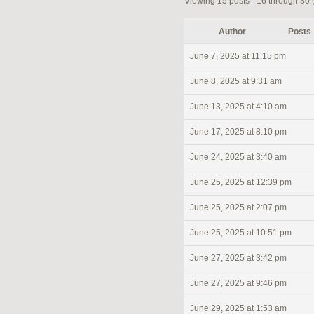
Viewing 15 posts - 16 through 30 (o
Author
Posts
June 7, 2025 at 11:15 pm
June 8, 2025 at 9:31 am
June 13, 2025 at 4:10 am
June 17, 2025 at 8:10 pm
June 24, 2025 at 3:40 am
June 25, 2025 at 12:39 pm
June 25, 2025 at 2:07 pm
June 25, 2025 at 10:51 pm
June 27, 2025 at 3:42 pm
June 27, 2025 at 9:46 pm
June 29, 2025 at 1:53 am