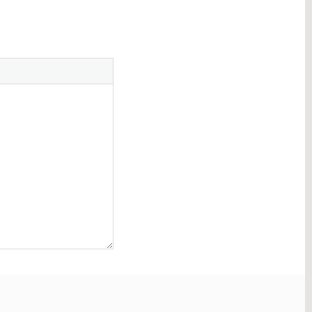
SUBMIT