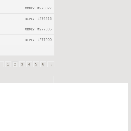
#273027
REPLY
#276516
REPLY
#277305
REPLY
#277900
REPLY
←
1
2
3
4
5
6
→