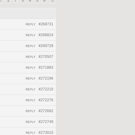
←
1
2
3
4
5
6
→
#268731
REPLY
#268824
REPLY
#269728
REPLY
#270507
REPLY
#271883
REPLY
#272196
REPLY
#272210
REPLY
#272276
REPLY
#272682
REPLY
#272749
REPLY
#273010
REPLY