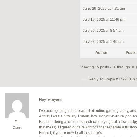
June 29, 2025 at 4:31 am
July 15, 2025 at 11:46 pm
July 20, 2025 at 8:54 am
July 23, 2025 at 1:40 pm
Author
Posts
Viewing 15 posts - 16 through 30 (o
Reply To: Reply #272210 in 
Your information:
Hey everyone,
NAME (REQUIRED):
I’ve been getting into the world of online gaming lately, and 
At first, I was a bit wary. I mean, how do you even rely on a
MAIL (WILL NOT BE PUBLI
But after doing a ton of research (and trying out a few dodg
DL
that mess), I figured out a few things that separate a trustw
Guest
First off, if you’re new to all this, here’s