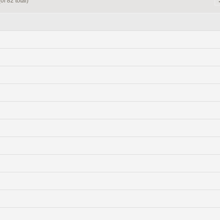
f 82 total)