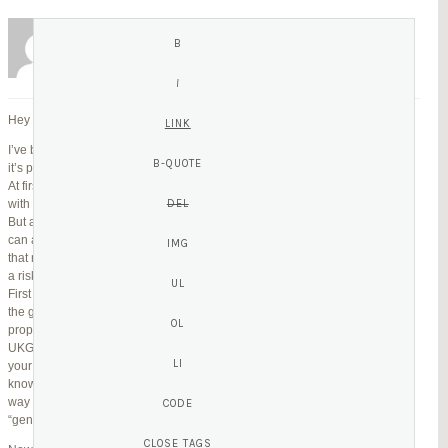
DL
Guest
Hey everyone,
I’ve been getting into the world of online gaming lately, and I’ve gotta say —
it’s pretty damn addictive.
At first, I was a bit wary. I mean, how do you even rely on an online platform
with your money, right?
But after doing a ton of research (and trying out a few dodgy sites so you
can avoid
that mess), I figured out a few things that separate a trustworthy casino from
a risky mess.
First off, if you’re new to all this, here’s
the golden rule: **check the license**. If a casino doesn’t have a
proper legal status (like from the Malta Gaming Authority or the
UKGC), just close that tab. No bonus is worth the trouble of never seeing
your money again. Also — and I
know no one wants to — read the T&Cs. That’s the only
way to know what kind of hidden traps they’ve slapped onto those so-called
“generous” bonuses.