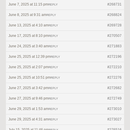
June 7, 2025 at 11:15 pm
#268731
REPLY
June 8, 2025 at 9:31 am
#268824
REPLY
June 13, 2025 at 4:10 am
#269728
REPLY
June 17, 2025 at 8:10 pm
#270507
REPLY
June 24, 2025 at 3:40 am
#271883
REPLY
June 25, 2025 at 12:39 pm
#272196
REPLY
June 25, 2025 at 2:07 pm
#272210
REPLY
June 25, 2025 at 10:51 pm
#272276
REPLY
June 27, 2025 at 3:42 pm
#272682
REPLY
June 27, 2025 at 9:46 pm
#272749
REPLY
June 29, 2025 at 1:53 am
#273010
REPLY
June 29, 2025 at 4:31 am
#273027
REPLY
July 15, 2025 at 11:46 pm
#276516
REPLY