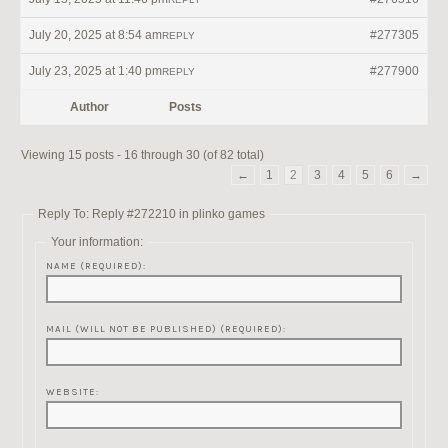
July 20, 2025 at 8:54 am
#277305
REPLY
July 23, 2025 at 1:40 pm
#277900
REPLY
Author
Posts
Viewing 15 posts - 16 through 30 (of 82 total)
←
1
2
3
4
5
6
→
Reply To: Reply #272210 in plinko games
Your information:
NAME (REQUIRED):
MAIL (WILL NOT BE PUBLISHED) (REQUIRED):
WEBSITE: