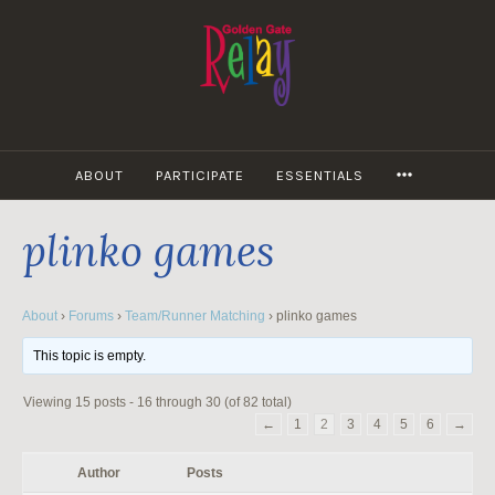
Skip
to
content
MORE
ABOUT
PARTICIPATE
ESSENTIALS
plinko games
About
›
Forums
›
Team/Runner Matching
›
plinko games
This topic is empty.
Viewing 15 posts - 16 through 30 (of 82 total)
←
1
2
3
4
5
6
→
Author
Posts