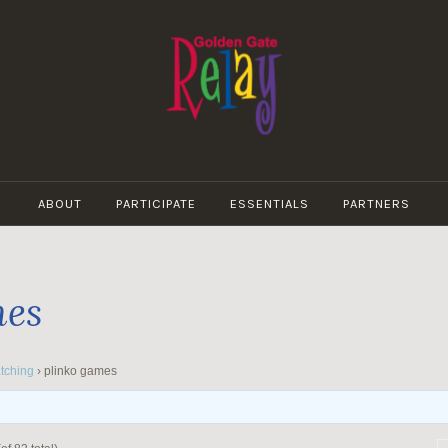
GOLDEN
GATE
ABOUT
PARTICIPATE
ESSENTIALS
PARTNERS
RELAY
mes
tching
›
plinko games