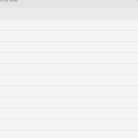
f 82 total)