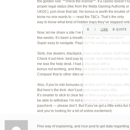
the golden rule: **check the license**. If a casino doesn’t h
WEBSITE:
proper legal status (like from the Malta Gaming Authority or
UKGC), just close that tab. No bonus is worth the trouble 
know no one wants to — read the T&Cs. That’s the only
way to know what kind of hidden traps they’ve slapped ont
Now, let me share a site I’ve been playing on these last
few weeks. It’s been a breath of fresh air. The interface?
Super easy to navigate. Payouts? No waiting around. And 
Slots, live dealers, blackjack, even some unique stuff I hadn’
Check it out here: best pay by mobile slots What really imp
me was the help desk. I had a tiny issue with a
bonus not working, and they got back to me in like no time.
Od jakiegoś czasu testuję różne kasyna online
Compare that to other sites where you’re just shouting into 
i muszę powiedzieć, że naprawdę wyróżnia się na tle innyc
Na początek trzeba pochwalić prostotę obsługi
Also, if you’re into bonuses (and who isn’t?), this place off
i szybki proces tworzenia konta – całość zajmuje dosłownie
But here’s the trick: don’t just grab every shiny offer.
Ich war anfangs ein bisschen vorsichtig, als
Na samym początku najbardziej ucieszył mnie bonus bez
Irmão, se tu ainda não jogou o , tá deixando passar
It’s smarter to stick to clear terms than a huge bonus you’ll
NE
ich von gehört habe. Es gibt ja heutzutage gefühlt tausend
konieczności wpłaty – nie trzeba wpłacać żadnych pieniędz
uma das experiências mais eletrizantes do universo dos g
be able to withdraw. I’m not saying you should go and blo
Guest
Plattformen, also war ich erst mal vorsichtig.
Ich war anfangs unsicher, als ich von gehört habe. Gerade
a można przetestować gry i sprawdzić atmosferę kasyna.
O jogo do tigrinho não é só esteticamente atraente, com a
paycheck — please don’t. But if you’ve got a little extra fun
Paragraph writing is also a fun, if you be acquainted
Aber dieser Spinmama Bonus ohne Einzahlung hat mich g
ich es nicht gleich ausprobiert. Aber dieser
Dodatkowo oferta powitalna i dostępność kodów promocyjn
traz uma vibe de sorte, mas também é super acessível p
and you’re looking for a bit of online excitement,
with after that you can write if not it is complicated to write.
und das war tatsächlich nicht schlecht. Nach dem Spinmam
Spinmama Bonus ohne Einzahlung hat mich geködert, und i
że na starcie można zdobyć naprawdę sporo dodatkowych
até os experientes que manjam dos paranauê. O rolê dos
Bu içerik gerçekten çok faydalı. onwin hakkında daha fazla
online casinos can totally deliver. Just play smart, control y
SX
EB
ohne dass ich etwas eingezahlt habe. Die Plattform
Gleich nach dem Einloggen bei Spinmama gab’s Freispiele
Fajnie, że wersja polska działa bez zarzutu i wszystko jes
horários que pagam deixa a coisa bem mais emocionante —
bilgi almak isteyenler için onwin giris harika bir kaynak olabi
don’t treat it like a side hustle. It’s for fun, not for
Guest
Guest
Lưu ý fondazionesabattini.it được cho là có hành vi phisi
Hurrah! At last I got a web site from where I be able to actua
Amazing! Its truly awesome article, I have got much clear i
How to apply for Cambodia evisa
What’s up to all, it’s truly a good for me to pay a visit this sit
A motivating discussion is definitely worth comment. I do th
The Angkor Wat archaeological park in Cambodia hosts two
Fine way of explaining, and nice post to get data regarding
ist technisch sauber, egal ob am PC oder mobil in der App.
Die Seite läuft stabil, sowohl am Desktop
rynku – to daje poczucie bezpieczeństwa i komfortu.
parece que a sorte vem com tudo, saca? Claro, não é fórm
Kaçırmayın. Anlatım tarzınız çok açıklayıcı. Eğer onwin hakk
a paycheck. Anyway, just wanted to drop my experience here 
ZU
PQ