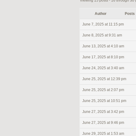
Viewing 15 posts - 16 through 30 (o
Author
Posts
June 7, 2025 at 11:15 pm
June 8, 2025 at 9:31 am
June 13, 2025 at 4:10 am
June 17, 2025 at 8:10 pm
June 24, 2025 at 3:40 am
June 25, 2025 at 12:39 pm
June 25, 2025 at 2:07 pm
June 25, 2025 at 10:51 pm
June 27, 2025 at 3:42 pm
June 27, 2025 at 9:46 pm
June 29, 2025 at 1:53 am