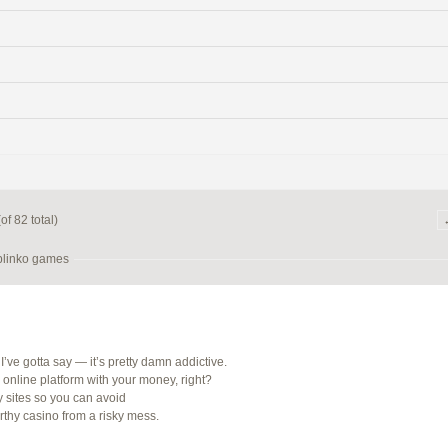
f 82 total)
plinko games
I’ve gotta say — it’s pretty damn addictive.
n online platform with your money, right?
SHED) (REQUIRED):
y sites so you can avoid
orthy casino from a risky mess.