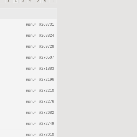
←
1
2
3
4
5
6
→
#268731
REPLY
#268824
REPLY
#269728
REPLY
#270507
REPLY
#271883
REPLY
#272196
REPLY
#272210
REPLY
#272276
REPLY
#272682
REPLY
#272749
REPLY
#273010
REPLY