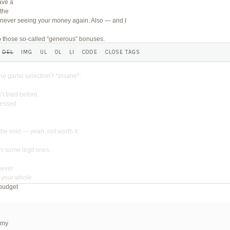
ave a
 the
of never seeing your money again. Also — and I
o those so-called “generous” bonuses.
the game selection? *Insane*.
t tried before.
ressed
the void — yeah, not worth it.
h.
ers some legit ones.
 chwilę.
 never
e
y,
ames online atualmente.
w your whole
 heutzutage gibt es eine riesige Auswahl Seiten, darum hab
quela cara dourada que já
 budget
eködert,
ych sprawiają,
ra todo mundo, desde quem tá começando
a Login kamen direkt Free Spins,
ch wurde tatsächlich überrascht.
 środków.
our bankroll, and
, kostenlos.
t zlokalizowane, a interfejs i promocje są dopasowane do polskiego
 a galera fica ligada naquele horário que
lir.
ng nguy hiểm phishing money
lly take
dea about from this paragraph.
e, it consists of helpful Information.
ink that you
 major running events annually: the Angkor Wat Half
 my
ula mágica, mas isso
ında daha fazlasını öğrenmek isterseniz, onwin giris adresini ziyaret edebilirsiniz.
in case anyone’s interested or trying to find