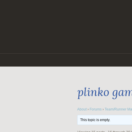
Skip
to
content
plinko ga
About
›
Forums
›
Team/Runner Ma
This topic is empty.