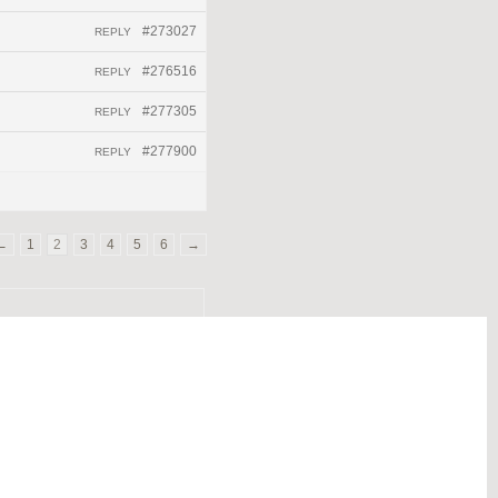
#273027
REPLY
#276516
REPLY
#277305
REPLY
#277900
REPLY
←
1
2
3
4
5
6
→