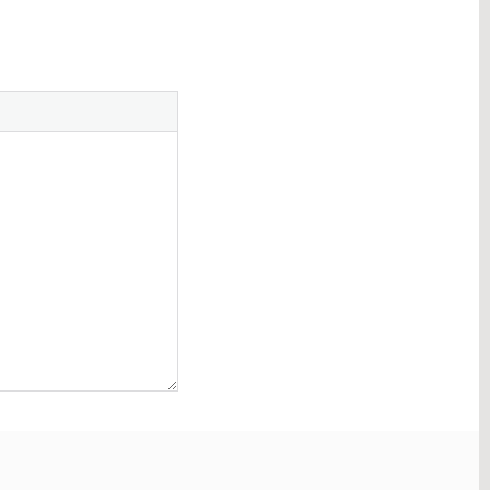
SUBMIT