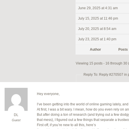
June 29, 2025 at 4:31 am
July 15, 2025 at 11:46 pm
July 20, 2025 at 8:54 am
July 23, 2025 at 1:40 pm
Author
Posts
Viewing 15 posts - 16 through 30 (o
Reply To: Reply #270507 in 
Your information:
Hey everyone,
NAME (REQUIRED):
I’ve been getting into the world of online gaming lately, and 
At first, I was a bit wary. I mean, how do you even rely on a
MAIL (WILL NOT BE PUBLI
But after doing a ton of research (and trying out a few dodg
DL
that mess), I figured out a few things that separate a trustw
Guest
First off, if you’re new to all this, here’s