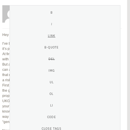
DL
Guest
Hey everyone,
I’ve been getting into the world of online gaming lately, and I’ve gotta say —
it’s pretty damn addictive.
At first, I was a bit wary. I mean, how do you even rely on an online platform
with your money, right?
But after doing a ton of research (and trying out a few dodgy sites so you
can avoid
that mess), I figured out a few things that separate a trustworthy casino from
a risky mess.
First off, if you’re new to all this, here’s
the golden rule: **check the license**. If a casino doesn’t have a
proper legal status (like from the Malta Gaming Authority or the
UKGC), just close that tab. No bonus is worth the trouble of never seeing
your money again. Also — and I
know no one wants to — read the T&Cs. That’s the only
way to know what kind of hidden traps they’ve slapped onto those so-called
“generous” bonuses.