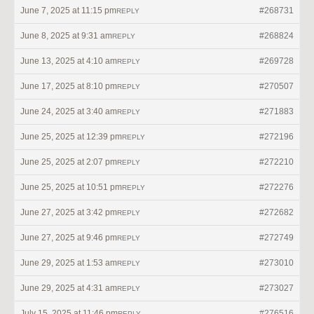
June 7, 2025 at 11:15 pm
#268731
REPLY
June 8, 2025 at 9:31 am
#268824
REPLY
June 13, 2025 at 4:10 am
#269728
REPLY
June 17, 2025 at 8:10 pm
#270507
REPLY
June 24, 2025 at 3:40 am
#271883
REPLY
June 25, 2025 at 12:39 pm
#272196
REPLY
June 25, 2025 at 2:07 pm
#272210
REPLY
June 25, 2025 at 10:51 pm
#272276
REPLY
June 27, 2025 at 3:42 pm
#272682
REPLY
June 27, 2025 at 9:46 pm
#272749
REPLY
June 29, 2025 at 1:53 am
#273010
REPLY
June 29, 2025 at 4:31 am
#273027
REPLY
July 15, 2025 at 11:46 pm
#276516
REPLY