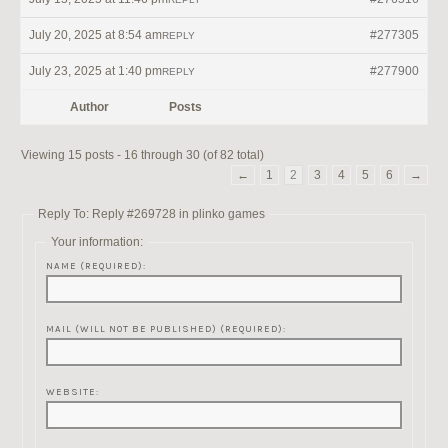
July 20, 2025 at 8:54 am
#277305
REPLY
July 23, 2025 at 1:40 pm
#277900
REPLY
Author
Posts
Viewing 15 posts - 16 through 30 (of 82 total)
←
1
2
3
4
5
6
→
Reply To: Reply #269728 in plinko games
Your information:
NAME (REQUIRED):
MAIL (WILL NOT BE PUBLISHED) (REQUIRED):
WEBSITE: