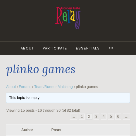
Skip
to
content
MORE
ABOUT
PARTICIPATE
ESSENTIALS
plinko games
About
›
Forums
›
Team/Runner Matching
›
plinko games
This topic is empty.
Viewing 15 posts - 16 through 30 (of 82 total)
←
1
2
3
4
5
6
→
Author
Posts