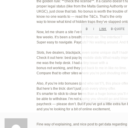
the golden rule: **check the license**. If a casino doesn’t h
WEBSITE:
proper legal status (like from the Malta Gaming Authority or
UKGC), just close that tab. No bonus is worth the trouble 
know no one wants to — read the T&Cs. That’s the only
way to know what kind of hidden traps they’ve slapped ont
Now, let me share a site I’ve been playing on these last
few weeks. It’s been a breath of fresh air. The interface?
Super easy to navigate. Payouts? No waiting around. And 
Slots, live dealers, blackjack, even some unique stuff I hadn’
Check it out here: best pay by mobile slots What really imp
me was the help desk. I had a tiny issue with a
bonus not working, and they got back to me in like no time.
Od jakiegoś czasu testuję różne kasyna online
Compare that to other sites where you’re just shouting into 
i muszę powiedzieć, że naprawdę wyróżnia się na tle innyc
Na początek trzeba pochwalić prostotę obsługi
Also, if you’re into bonuses (and who isn’t?), this place off
i szybki proces tworzenia konta – całość zajmuje dosłownie
But here’s the trick: don’t just grab every shiny offer.
Ich war anfangs ein bisschen vorsichtig, als
Na samym początku najbardziej ucieszył mnie bonus bez
Irmão, se tu ainda não jogou o , tá deixando passar
It’s smarter to stick to clear terms than a huge bonus you’ll
NE
ich von gehört habe. Es gibt ja heutzutage gefühlt tausend
konieczności wpłaty – nie trzeba wpłacać żadnych pieniędz
uma das experiências mais eletrizantes do universo dos g
be able to withdraw. I’m not saying you should go and blo
Guest
Plattformen, also war ich erst mal vorsichtig.
Ich war anfangs unsicher, als ich von gehört habe. Gerade
a można przetestować gry i sprawdzić atmosferę kasyna.
O jogo do tigrinho não é só esteticamente atraente, com a
paycheck — please don’t. But if you’ve got a little extra fun
Paragraph writing is also a fun, if you be acquainted
Aber dieser Spinmama Bonus ohne Einzahlung hat mich g
ich es nicht gleich ausprobiert. Aber dieser
Dodatkowo oferta powitalna i dostępność kodów promocyjn
traz uma vibe de sorte, mas também é super acessível p
and you’re looking for a bit of online excitement,
with after that you can write if not it is complicated to write.
und das war tatsächlich nicht schlecht. Nach dem Spinmam
Spinmama Bonus ohne Einzahlung hat mich geködert, und i
że na starcie można zdobyć naprawdę sporo dodatkowych
até os experientes que manjam dos paranauê. O rolê dos
Bu içerik gerçekten çok faydalı. onwin hakkında daha fazla
online casinos can totally deliver. Just play smart, control y
SX
EB
ohne dass ich etwas eingezahlt habe. Die Plattform
Gleich nach dem Einloggen bei Spinmama gab’s Freispiele
Fajnie, że wersja polska działa bez zarzutu i wszystko jes
horários que pagam deixa a coisa bem mais emocionante —
bilgi almak isteyenler için onwin giris harika bir kaynak olabi
don’t treat it like a side hustle. It’s for fun, not for
Guest
Guest
Lưu ý fondazionesabattini.it được cho là có hành vi phisi
Hurrah! At last I got a web site from where I be able to actua
Amazing! Its truly awesome article, I have got much clear i
How to apply for Cambodia evisa
What’s up to all, it’s truly a good for me to pay a visit this sit
A motivating discussion is definitely worth comment. I do th
The Angkor Wat archaeological park in Cambodia hosts two
Fine way of explaining, and nice post to get data regarding
ist technisch sauber, egal ob am PC oder mobil in der App.
Die Seite läuft stabil, sowohl am Desktop
rynku – to daje poczucie bezpieczeństwa i komfortu.
parece que a sorte vem com tudo, saca? Claro, não é fórm
Kaçırmayın. Anlatım tarzınız çok açıklayıcı. Eğer onwin hakk
a paycheck. Anyway, just wanted to drop my experience here 
ZU
PQ