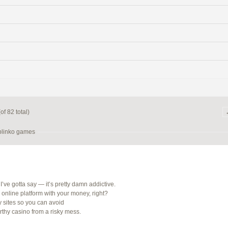
f 82 total)
plinko games
I’ve gotta say — it’s pretty damn addictive.
n online platform with your money, right?
SHED) (REQUIRED):
y sites so you can avoid
orthy casino from a risky mess.