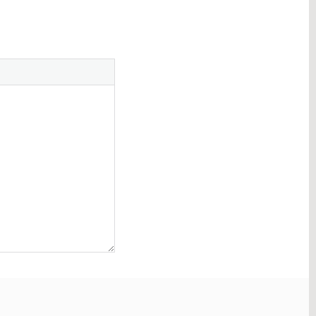
SUBMIT