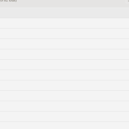
f 82 total)