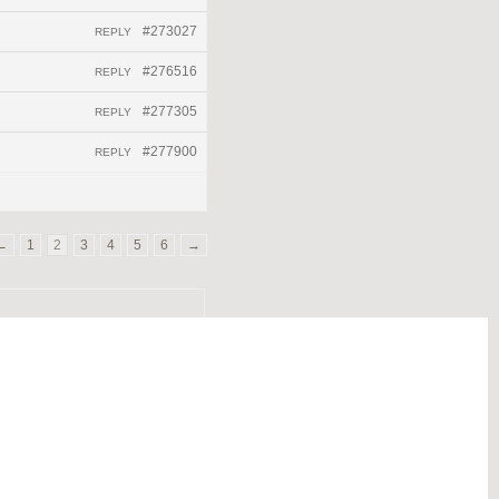
#273027
REPLY
#276516
REPLY
#277305
REPLY
#277900
REPLY
←
1
2
3
4
5
6
→