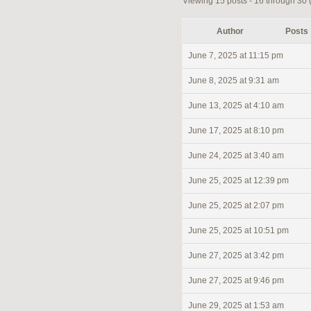
Viewing 15 posts - 16 through 30 (o
Author
Posts
June 7, 2025 at 11:15 pm
June 8, 2025 at 9:31 am
June 13, 2025 at 4:10 am
June 17, 2025 at 8:10 pm
June 24, 2025 at 3:40 am
June 25, 2025 at 12:39 pm
June 25, 2025 at 2:07 pm
June 25, 2025 at 10:51 pm
June 27, 2025 at 3:42 pm
June 27, 2025 at 9:46 pm
June 29, 2025 at 1:53 am