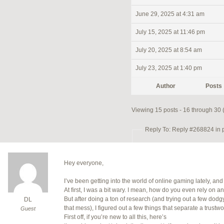
June 29, 2025 at 4:31 am
July 15, 2025 at 11:46 pm
July 20, 2025 at 8:54 am
July 23, 2025 at 1:40 pm
Author
Posts
Viewing 15 posts - 16 through 30 (o
Reply To: Reply #268824 in 
Your information:
Hey everyone,
NAME (REQUIRED):
I’ve been getting into the world of online gaming lately, and 
At first, I was a bit wary. I mean, how do you even rely on a
MAIL (WILL NOT BE PUBLI
But after doing a ton of research (and trying out a few dodg
DL
that mess), I figured out a few things that separate a trustw
Guest
First off, if you’re new to all this, here’s