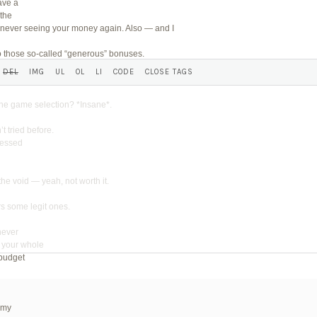
ave a
 the
of never seeing your money again. Also — and I
o those so-called “generous” bonuses.
the game selection? *Insane*.
t tried before.
ressed
the void — yeah, not worth it.
h.
ers some legit ones.
 chwilę.
 never
e
y,
ames online atualmente.
w your whole
 heutzutage gibt es eine riesige Auswahl Seiten, darum hab
quela cara dourada que já
 budget
eködert,
ych sprawiają,
ra todo mundo, desde quem tá começando
a Login kamen direkt Free Spins,
ch wurde tatsächlich überrascht.
 środków.
our bankroll, and
, kostenlos.
t zlokalizowane, a interfejs i promocje są dopasowane do polskiego
 a galera fica ligada naquele horário que
lir.
ng nguy hiểm phishing money
lly take
dea about from this paragraph.
e, it consists of helpful Information.
ink that you
 major running events annually: the Angkor Wat Half
 my
ula mágica, mas isso
ında daha fazlasını öğrenmek isterseniz, onwin giris adresini ziyaret edebilirsiniz.
in case anyone’s interested or trying to find