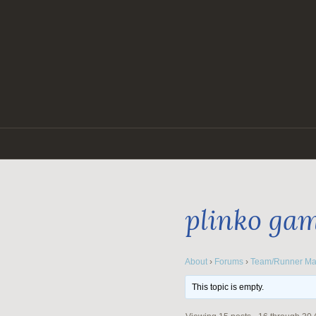
Skip
to
content
plinko ga
About
›
Forums
›
Team/Runner Ma
This topic is empty.