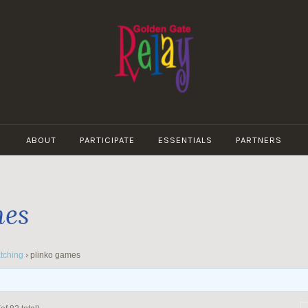
GOLDEN
GATE
ABOUT
PARTICIPATE
ESSENTIALS
PARTNERS
RELAY
mes
tching
›
plinko games