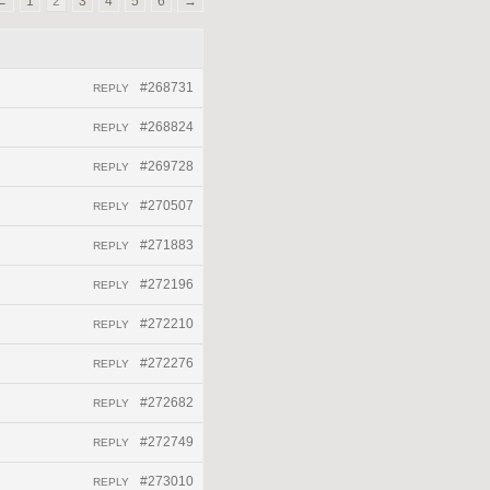
←
1
2
3
4
5
6
→
#268731
REPLY
#268824
REPLY
#269728
REPLY
#270507
REPLY
#271883
REPLY
#272196
REPLY
#272210
REPLY
#272276
REPLY
#272682
REPLY
#272749
REPLY
#273010
REPLY