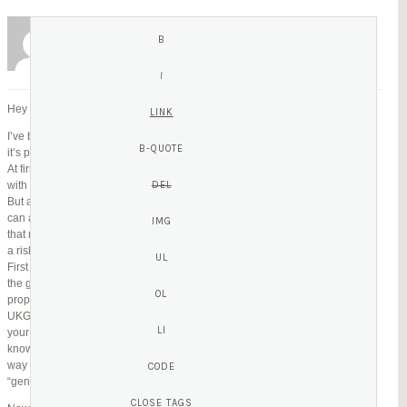
DL
Guest
Hey everyone,
I’ve been getting into the world of online gaming lately, and I’ve gotta say —
it’s pretty damn addictive.
At first, I was a bit wary. I mean, how do you even rely on an online platform
with your money, right?
But after doing a ton of research (and trying out a few dodgy sites so you
can avoid
that mess), I figured out a few things that separate a trustworthy casino from
a risky mess.
First off, if you’re new to all this, here’s
the golden rule: **check the license**. If a casino doesn’t have a
proper legal status (like from the Malta Gaming Authority or the
UKGC), just close that tab. No bonus is worth the trouble of never seeing
your money again. Also — and I
know no one wants to — read the T&Cs. That’s the only
way to know what kind of hidden traps they’ve slapped onto those so-called
“generous” bonuses.