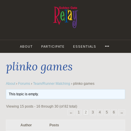
Skip
to
content
MORE
ABOUT
PARTICIPATE
ESSENTIALS
plinko games
About
›
Forums
›
Team/Runner Matching
›
plinko games
This topic is empty.
Viewing 15 posts - 16 through 30 (of 82 total)
←
1
2
3
4
5
6
→
Author
Posts