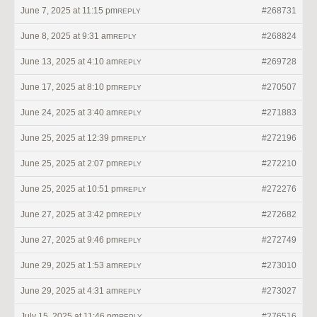
June 7, 2025 at 11:15 pm
#268731
REPLY
June 8, 2025 at 9:31 am
#268824
REPLY
June 13, 2025 at 4:10 am
#269728
REPLY
June 17, 2025 at 8:10 pm
#270507
REPLY
June 24, 2025 at 3:40 am
#271883
REPLY
June 25, 2025 at 12:39 pm
#272196
REPLY
June 25, 2025 at 2:07 pm
#272210
REPLY
June 25, 2025 at 10:51 pm
#272276
REPLY
June 27, 2025 at 3:42 pm
#272682
REPLY
June 27, 2025 at 9:46 pm
#272749
REPLY
June 29, 2025 at 1:53 am
#273010
REPLY
June 29, 2025 at 4:31 am
#273027
REPLY
July 15, 2025 at 11:46 pm
#276516
REPLY