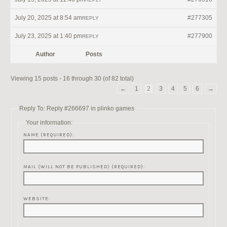
July 20, 2025 at 8:54 am
#277305
REPLY
July 23, 2025 at 1:40 pm
#277900
REPLY
Author
Posts
Viewing 15 posts - 16 through 30 (of 82 total)
←
1
2
3
4
5
6
→
Reply To: Reply #266697 in plinko games
Your information:
NAME (REQUIRED):
MAIL (WILL NOT BE PUBLISHED) (REQUIRED):
WEBSITE: