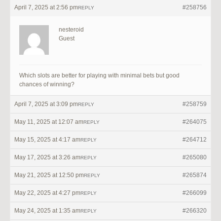
April 7, 2025 at 2:56 pm
#258756
REPLY
nesteroid
Guest
Which slots are better for playing with minimal bets but good
chances of winning?
April 7, 2025 at 3:09 pm
#258759
REPLY
May 11, 2025 at 12:07 am
#264075
REPLY
May 15, 2025 at 4:17 am
#264712
REPLY
May 17, 2025 at 3:26 am
#265080
REPLY
May 21, 2025 at 12:50 pm
#265874
REPLY
May 22, 2025 at 4:27 pm
#266099
REPLY
May 24, 2025 at 1:35 am
#266320
REPLY