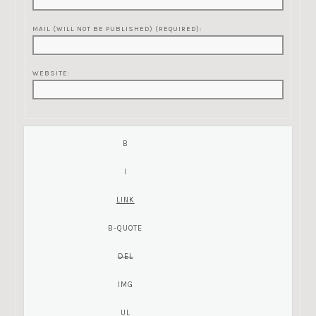
MAIL (WILL NOT BE PUBLISHED) (REQUIRED):
WEBSITE: