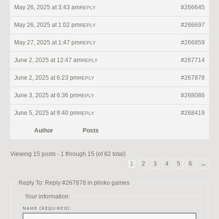
May 26, 2025 at 3:43 am
#266645
REPLY
May 26, 2025 at 1:02 pm
#266697
REPLY
May 27, 2025 at 1:47 pm
#266859
REPLY
June 2, 2025 at 12:47 am
#267714
REPLY
June 2, 2025 at 6:23 pm
#267878
REPLY
June 3, 2025 at 6:36 pm
#268086
REPLY
June 5, 2025 at 9:40 pm
#268419
REPLY
Author
Posts
Viewing 15 posts - 1 through 15 (of 82 total)
1
2
3
4
5
6
→
Reply To: Reply #267878 in plinko games
Your information:
NAME (REQUIRED):