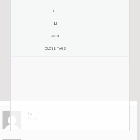
LD
TE
Guest
Guest
Vitto Cheri
Guest
DN
What i don’t understood is in reality how you’re now not actually a lot more