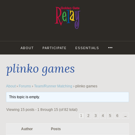
Skip
to
content
MORE
ABOUT
PARTICIPATE
ESSENTIALS
plinko games
About
›
Forums
›
Team/Runner Matching
›
plinko games
This topic is empty.
Viewing 15 posts - 1 through 15 (of 82 total)
1
2
3
4
5
6
→
Author
Posts