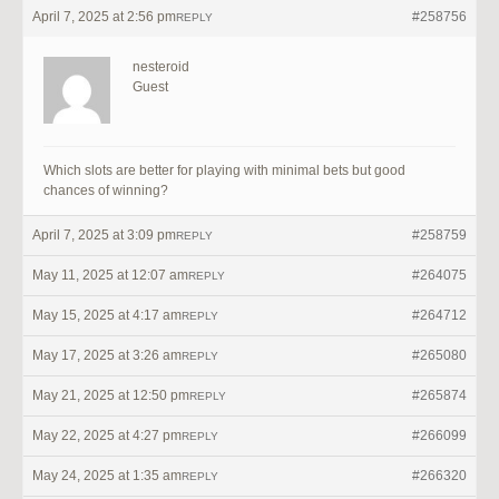
April 7, 2025 at 2:56 pm
#258756
REPLY
nesteroid
Guest
Which slots are better for playing with minimal bets but good
chances of winning?
April 7, 2025 at 3:09 pm
#258759
REPLY
May 11, 2025 at 12:07 am
#264075
REPLY
May 15, 2025 at 4:17 am
#264712
REPLY
May 17, 2025 at 3:26 am
#265080
REPLY
May 21, 2025 at 12:50 pm
#265874
REPLY
May 22, 2025 at 4:27 pm
#266099
REPLY
May 24, 2025 at 1:35 am
#266320
REPLY