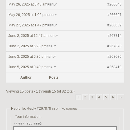
May 26, 2025 at 3:43 am
#266645
REPLY
May 26, 2025 at 1:02 pm
#266697
REPLY
May 27, 2025 at 1:47 pm
#266859
REPLY
June 2, 2025 at 12:47 am
#267714
REPLY
June 2, 2025 at 6:23 pm
#267878
REPLY
June 3, 2025 at 6:36 pm
#268086
REPLY
June 5, 2025 at 9:40 pm
#268419
REPLY
Author
Posts
Viewing 15 posts - 1 through 15 (of 82 total)
1
2
3
4
5
6
→
Reply To: Reply #267878 in plinko games
Your information:
NAME (REQUIRED):