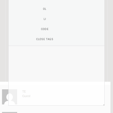
LD
TE
Guest
Guest
Vitto Cheri
Guest
DN
What i don’t understood is in reality how you’re now not actually a lot more