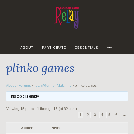
Skip
to
content
MORE
ABOUT
PARTICIPATE
ESSENTIALS
plinko games
About
›
Forums
›
Team/Runner Matching
›
plinko games
This topic is empty.
Viewing 15 posts - 1 through 15 (of 82 total)
1
2
3
4
5
6
→
Author
Posts