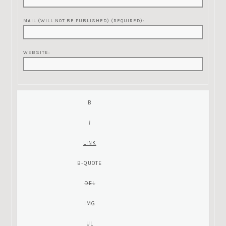
MAIL (WILL NOT BE PUBLISHED) (REQUIRED):
WEBSITE: