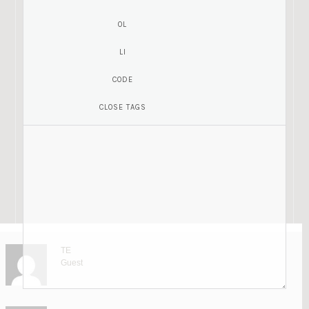
LD
TE
Guest
Guest
Vitto Cheri
Guest
DN
What i don’t understood is in reality how you’re now not actually a lot more