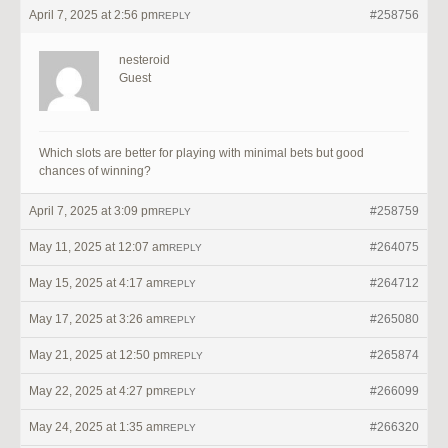
April 7, 2025 at 2:56 pm
#258756
REPLY
nesteroid
Guest
Which slots are better for playing with minimal bets but good
chances of winning?
April 7, 2025 at 3:09 pm
#258759
REPLY
May 11, 2025 at 12:07 am
#264075
REPLY
May 15, 2025 at 4:17 am
#264712
REPLY
May 17, 2025 at 3:26 am
#265080
REPLY
May 21, 2025 at 12:50 pm
#265874
REPLY
May 22, 2025 at 4:27 pm
#266099
REPLY
May 24, 2025 at 1:35 am
#266320
REPLY