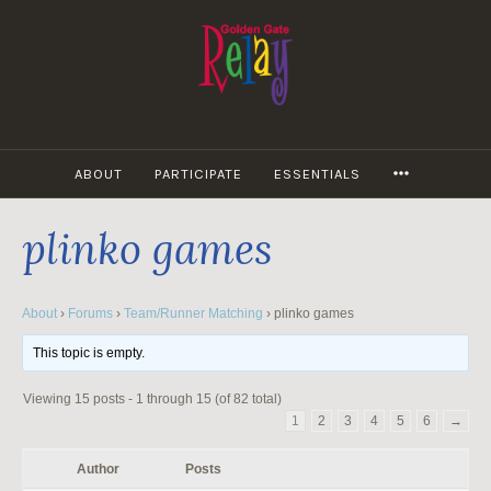
Skip
to
content
MORE
ABOUT
PARTICIPATE
ESSENTIALS
plinko games
About
›
Forums
›
Team/Runner Matching
›
plinko games
This topic is empty.
Viewing 15 posts - 1 through 15 (of 82 total)
1
2
3
4
5
6
→
Author
Posts