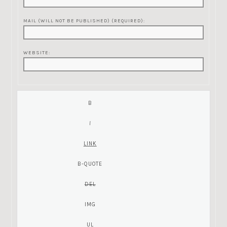
MAIL (WILL NOT BE PUBLISHED) (REQUIRED):
WEBSITE: