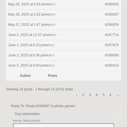
May 26, 2025 at 3:43 am
#266645
REPLY
May 26, 2025 at 1:02 pm
#266697
REPLY
May 27, 2025 at 1:47 pm
#266859
REPLY
June 2, 2025 at 12:47 am
#267714
REPLY
June 2, 2025 at 6:23 pm
#267878
REPLY
June 3, 2025 at 6:36 pm
#268086
REPLY
June 5, 2025 at 9:40 pm
#268419
REPLY
Author
Posts
Viewing 15 posts - 1 through 15 (of 82 total)
1
2
3
4
5
6
→
Reply To: Reply #266697 in plinko games
Your information:
NAME (REQUIRED):