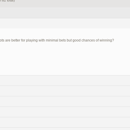
 82 total)
ots are better for playing with minimal bets but good chances of winning?