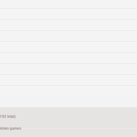
 82 total)
plinko games