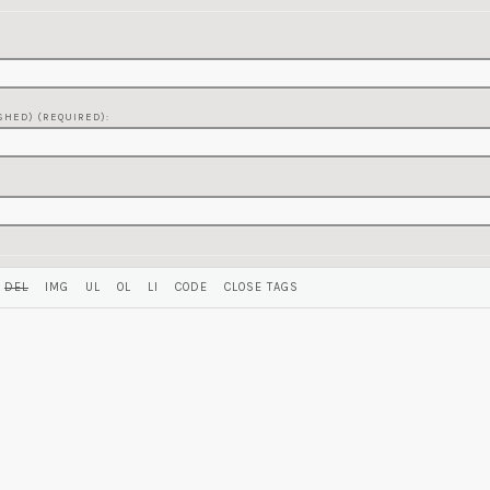
SHED) (REQUIRED):