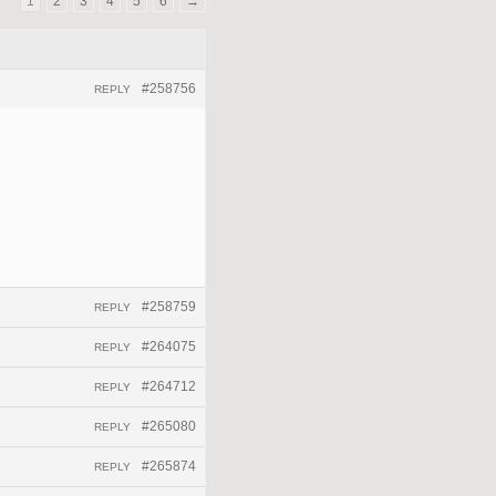
1
2
3
4
5
6
→
#258756
REPLY
#258759
REPLY
#264075
REPLY
#264712
REPLY
#265080
REPLY
#265874
REPLY