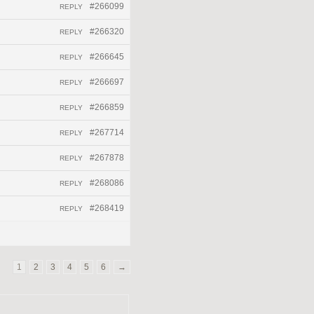
#266099
REPLY
#266320
REPLY
#266645
REPLY
#266697
REPLY
#266859
REPLY
#267714
REPLY
#267878
REPLY
#268086
REPLY
#268419
REPLY
1
2
3
4
5
6
→