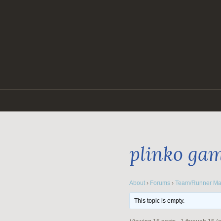
Skip
to
content
plinko ga
About
›
Forums
›
Team/Runner Ma
This topic is empty.