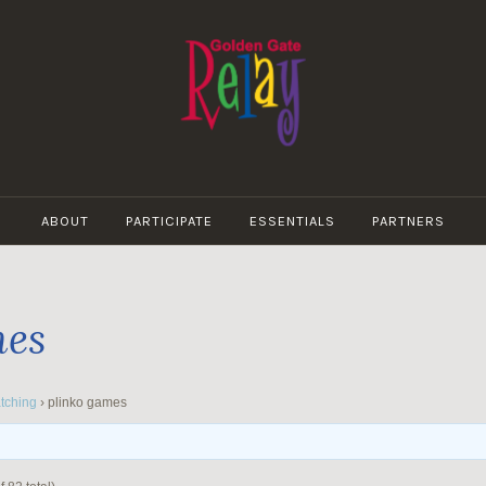
GOLDEN
GATE
ABOUT
PARTICIPATE
ESSENTIALS
PARTNERS
RELAY
mes
tching
›
plinko games