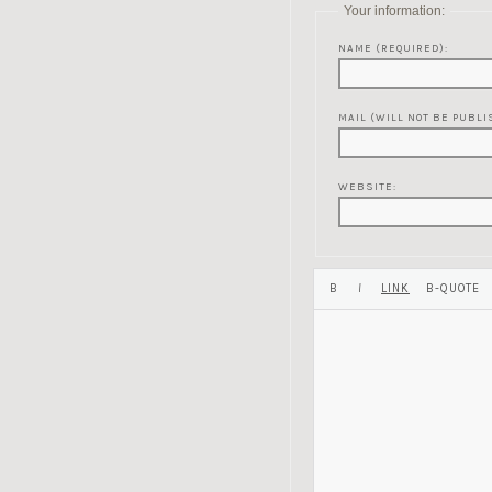
Your information:
NAME (REQUIRED):
MAIL (WILL NOT BE PUBLI
WEBSITE: