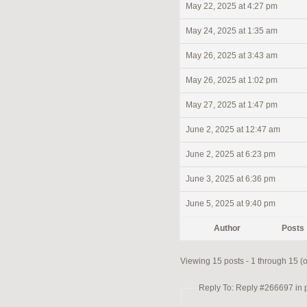
May 22, 2025 at 4:27 pm
May 24, 2025 at 1:35 am
May 26, 2025 at 3:43 am
May 26, 2025 at 1:02 pm
May 27, 2025 at 1:47 pm
June 2, 2025 at 12:47 am
June 2, 2025 at 6:23 pm
June 3, 2025 at 6:36 pm
June 5, 2025 at 9:40 pm
Author
Posts
Viewing 15 posts - 1 through 15 (of
Reply To: Reply #266697 in 