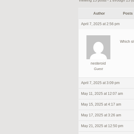
Viewing 15 posts - 1 through 15 (of
Author
Posts
April 7, 2025 at 2:56 pm
Which sl
nesteroid
Guest
April 7, 2025 at 3:09 pm
May 11, 2025 at 12:07 am
May 15, 2025 at 4:17 am
May 17, 2025 at 3:26 am
May 21, 2025 at 12:50 pm