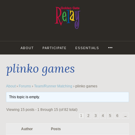
Skip
to
content
MORE
ABOUT
PARTICIPATE
ESSENTIALS
plinko games
About
›
Forums
›
Team/Runner Matching
›
plinko games
This topic is empty.
Viewing 15 posts - 1 through 15 (of 82 total)
1
2
3
4
5
6
→
Author
Posts