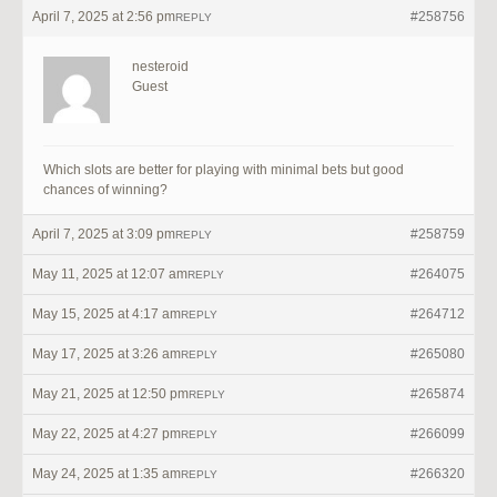
April 7, 2025 at 2:56 pm
#258756
REPLY
nesteroid
Guest
Which slots are better for playing with minimal bets but good
chances of winning?
April 7, 2025 at 3:09 pm
#258759
REPLY
May 11, 2025 at 12:07 am
#264075
REPLY
May 15, 2025 at 4:17 am
#264712
REPLY
May 17, 2025 at 3:26 am
#265080
REPLY
May 21, 2025 at 12:50 pm
#265874
REPLY
May 22, 2025 at 4:27 pm
#266099
REPLY
May 24, 2025 at 1:35 am
#266320
REPLY