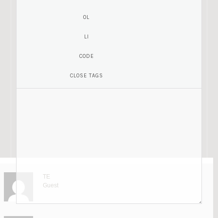
LD
TE
Guest
Guest
Vitto Cheri
Guest
DN
What i don’t understood is in reality how you’re now not actually a lot more