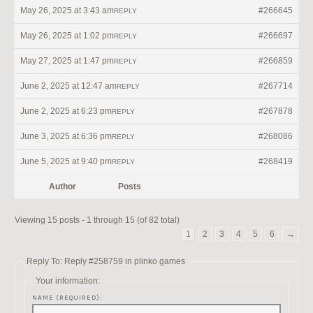
May 26, 2025 at 3:43 am
#266645
REPLY
May 26, 2025 at 1:02 pm
#266697
REPLY
May 27, 2025 at 1:47 pm
#266859
REPLY
June 2, 2025 at 12:47 am
#267714
REPLY
June 2, 2025 at 6:23 pm
#267878
REPLY
June 3, 2025 at 6:36 pm
#268086
REPLY
June 5, 2025 at 9:40 pm
#268419
REPLY
Author
Posts
Viewing 15 posts - 1 through 15 (of 82 total)
1
2
3
4
5
6
→
Reply To: Reply #258759 in plinko games
Your information:
NAME (REQUIRED):