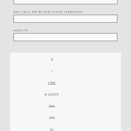
MAIL (WILL NOT BE PUBLISHED) (REQUIRED):
WEBSITE: