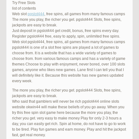
Try Free Slots
list of contents
Web slot
pgslot444
, free spins, all games from many famous camps
The more you play, the richer you get. pgslot444 Slots, free spins,
jackpots are easy to break.
Just deposit in pgslot444 get credit, bonus, free spins every day.
Register pgslot444 free, easy to apply, spin, unlimited free spins.
Web slot pgslot444, free spins, all games from many famous camps
pgslot444 is one of a slot free spins are played a lot of games to
choose from. It is a website that has a wide variety of games to
choose from. from various famous camps and has a variety of game
themes Choose to play with enjoyment, never bored, over 100 slots
games, anyone who likes new games. Lane first I can tell you that I
will definitely like it. Because this website has new games updated
every week.
The more you play, the richer you get. pgslot444 Slots, free spins,
jackpots are easy to break.
Who said that gamblers will never be rich pgslot444 online slots
website okwin44 will make these beliefs of you go away. When you
try this free spin slot game here because the more you play, the
richer you get. very easy to make money Play for only 2-3 hours a
day, you can easily get rich. Spin at home, do not have to go to work
to be tired. Play fun games and earn money. Play and hit the jackpot
fast, get real money.