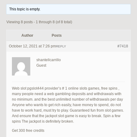
This topic is empty.
Viewing 8 posts - 1 through 8 (of 8 total)
Author
Posts
October 12, 2021 at 7:26 pm
#7418
REPLY
shantellcarrillo
Guest
Web slot pgslot444 provider’s # 1 online slots games, free spins ,
many people need a web gambling deposits and withdrawals with
no minimum. and the best unlimited number of withdrawals per day
Anyone who wants to get rich easily, have money to spend, do not
have to work hard, must try to play. Guaranteed fun from slot games.
And ensure that the jackpot slot game is easy to break. Spin a few
spins The jackpot is definitely broken.
Get 300 free credits