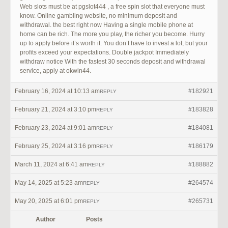
Web slots must be at pgslot444 , a free spin slot that everyone must
know. Online gambling website, no minimum deposit and
withdrawal. the best right now Having a single mobile phone at
home can be rich. The more you play, the richer you become. Hurry
up to apply before it’s worth it. You don’t have to invest a lot, but your
profits exceed your expectations. Double jackpot Immediately
withdraw notice With the fastest 30 seconds deposit and withdrawal
service, apply at okwin44.
February 16, 2024 at 10:13 am
#182921
REPLY
February 21, 2024 at 3:10 pm
#183828
REPLY
February 23, 2024 at 9:01 am
#184081
REPLY
February 25, 2024 at 3:16 pm
#186179
REPLY
March 11, 2024 at 6:41 am
#188882
REPLY
May 14, 2025 at 5:23 am
#264574
REPLY
May 20, 2025 at 6:01 pm
#265731
REPLY
Author
Posts