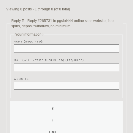
Viewing 8 posts - 1 through 8 (of 8 total)
Reply To: Reply #265731 in pgslot444 online slots website, free
spins, deposit withdraw, no minimum
Your information:
NAME (REQUIRED):
MAIL (WILL NOT BE PUBLISHED) (REQUIRED):
WEBSITE: