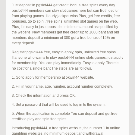
Just deposit in pgslot444 get credit, bonus, free spins every day.
pgslot444 members can play slot games here but can Both get fun
from playing games. Hourly jackpot wins Plus, get free credits, free
bonuses, go to spin , free spins, unlimited slot games on the web.
Plus, it’s easy to just deposit the minimum amount as specified by
the website. New members get free credit up to 1000 baht and old
members deposit a minimum of 300 get a free bonus of 15% on
every deposit.
Register pgslot444 free, easy to apply, spin, unlimited free spins.
If anyone who wants to play pgslot444 online slots games, just apply
for membership. You can play immediately. Easy to apply. There is
no cost for a single baht The steps are as follows.
1. Go to apply for membership at okwin44 website.
2. Fill in your name, age, number, account number completely.
3. Check the information and press OK.
4. Set a password that will be used to log in to the system.
5. When the application is complete You can deposit and get free
credits to play and spin free spins .
Introducing pgslot444, a free spins website, the number 1 in online
gambling websites, no minimum deposit and withdrawal.