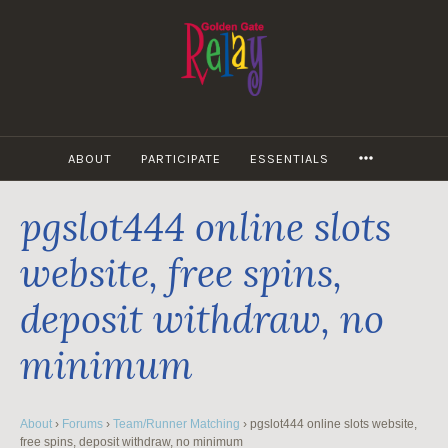
Skip
to
content
MORE
ABOUT
PARTICIPATE
ESSENTIALS
pgslot444 online slots
website, free spins,
deposit withdraw, no
minimum
About
›
Forums
›
Team/Runner Matching
›
pgslot444 online slots website,
free spins, deposit withdraw, no minimum