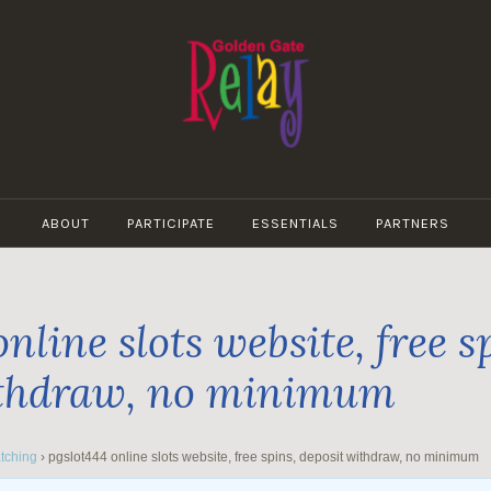
GOLDEN
GATE
ABOUT
PARTICIPATE
ESSENTIALS
PARTNERS
RELAY
nline slots website, free s
ithdraw, no minimum
tching
›
pgslot444 online slots website, free spins, deposit withdraw, no minimum