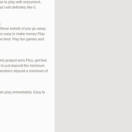
e to play with enjoyment,
will definitely like it.
.
these beliefs of you go away.
very easy to make money Play
 be tired. Play fun games and
y jackpot wins Plus, get free
y to just deposit the minimum
 members deposit a minimum of
an play immediately. Easy to