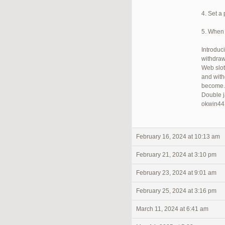
4. Set a 
5. When 
Introduc
withdraw
Web slot
and with
become. H
Double j
okwin44
February 16, 2024 at 10:13 am
February 21, 2024 at 3:10 pm
February 23, 2024 at 9:01 am
February 25, 2024 at 3:16 pm
March 11, 2024 at 6:41 am