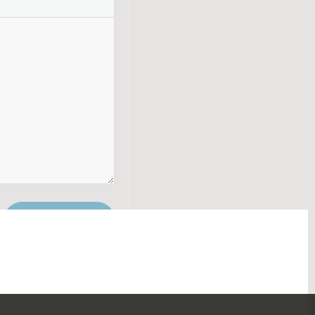
SUBMIT