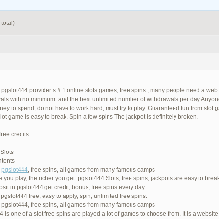
total)
 pgslot444 provider’s # 1 online slots games, free spins , many people need a we
als with no minimum. and the best unlimited number of withdrawals per day Anyone 
ey to spend, do not have to work hard, must try to play. Guaranteed fun from slot 
slot game is easy to break. Spin a few spins The jackpot is definitely broken.
free credits
 Slots
ontents
t
pgslot444
, free spins, all games from many famous camps
 you play, the richer you get. pgslot444 Slots, free spins, jackpots are easy to break
osit in pgslot444 get credit, bonus, free spins every day.
pgslot444 free, easy to apply, spin, unlimited free spins.
 pgslot444, free spins, all games from many famous camps
 is one of a slot free spins are played a lot of games to choose from. It is a website