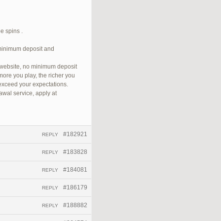
e spins .
 minimum deposit and
g website, no minimum deposit
ore you play, the richer you
s exceed your expectations.
wal service, apply at
#182921
REPLY
#183828
REPLY
#184081
REPLY
#186179
REPLY
#188882
REPLY