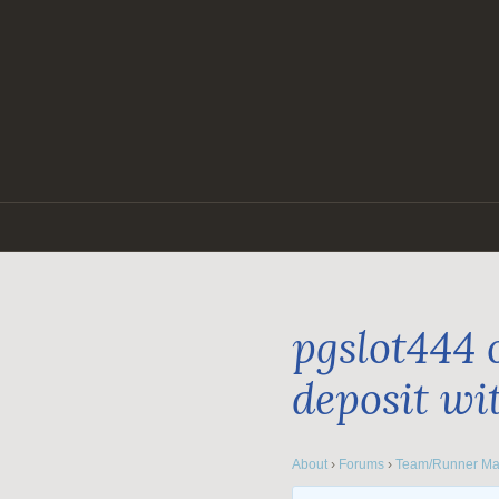
Skip
to
content
pgslot444 o
deposit w
About
›
Forums
›
Team/Runner Ma