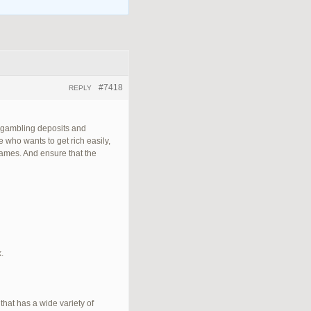
#7418
REPLY
b gambling deposits and
who wants to get rich easily,
games. And ensure that the
.
 that has a wide variety of