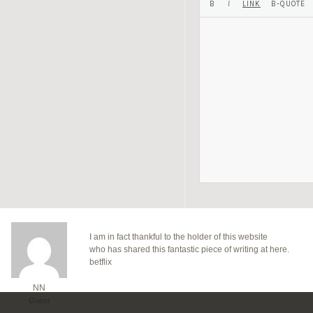
HTTPS://FILEDN.EU/LXVDNJGJO3S0AURNKUTNN
HTTPS://BOGIN42.SGP1.DIGITALOCEANSPACES.C
HTTPS://BOGIN5.RESEARCH.AU-SYD1.UPCLOUDO
somebody
Sabung Ayam Online
Great delivery. Outstanding arguments. Keep up the good sp
I am in fact thankful to the holder of this website
To assist you to on your search, we’ve accomplished the ex
Look and feel really elegant in this lengthy costume without 
If you need the entire outfit then definitely check out
who has shared this fantastic piece of writing at here.
attention from the bride.
Dillards.
betflik สล็อต
betflix
WS
DG
OQ
NN
OS
ER
LE
Guest
Guest
Guest
Guest
Guest
Guest
Guest