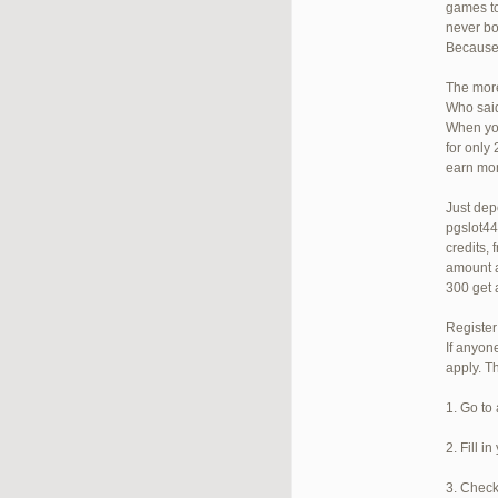
games to
never bor
Because
The more
Who said
When you
for only
earn mon
Just dep
pgslot44
credits, 
amount a
300 get 
Register 
If anyon
apply. Th
1. Go to
2. Fill 
3. Check