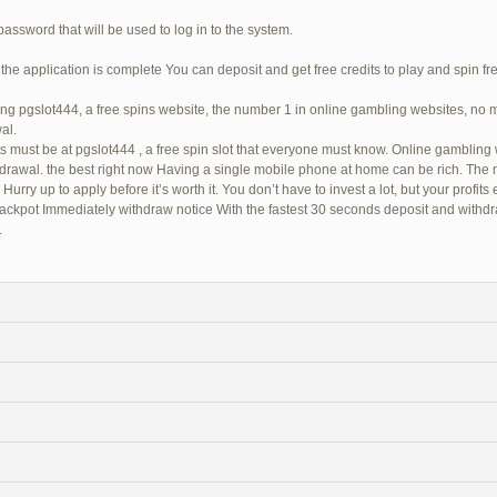
password that will be used to log in to the system.
the application is complete You can deposit and get free credits to play and spin fre
ing pgslot444, a free spins website, the number 1 in online gambling websites, no
al.
s must be at pgslot444 , a free spin slot that everyone must know. Online gamblin
drawal. the best right now Having a single mobile phone at home can be rich. The m
urry up to apply before it’s worth it. You don’t have to invest a lot, but your profit
ackpot Immediately withdraw notice With the fastest 30 seconds deposit and withdra
.