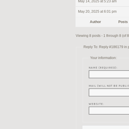
May 14, 2025 at 5:23 am
May 20, 2025 at 6:01 pm
Author
Posts
Viewing 8 posts - 1 through 8 (of 8 
Reply To: Reply #186179 in p
Your information:
NAME (REQUIRED):
MAIL (WILL NOT BE PUBLI
WEBSITE: