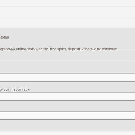
total)
gslot444 online slots website, free spins, deposit withdraw, no minimum
SHED) (REQUIRED):