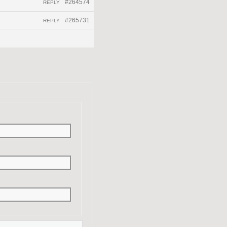
#264574
REPLY
#265731
REPLY