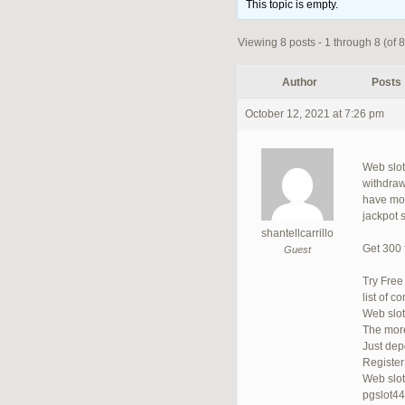
This topic is empty.
Viewing 8 posts - 1 through 8 (of 8 
Author
Posts
October 12, 2021 at 7:26 pm
Web slot
withdraw
have mon
jackpot 
shantellcarrillo
Get 300 
Guest
Try Free
list of c
Web slo
The more
Just dep
Register 
Web slot
pgslot444