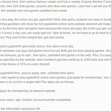
 choose from. from various famous camps and has a variety of game themes Choos
ed, over 100 slots games, anyone who likes new games. Lane first I can tell you that I 
 this website has new games updated every week.
 you play, the richer you get. pgslot444 Slots, free spins, jackpots are easy to break
 that gamblers will never be rich pgslot444 online slots website okwin44 will make 
 try this free spin slot game here because the more you play, the richer you get. 
 2-3 hours a day, you can easily get rich. Spin at home, do not have to go to work to
ey. Play and hit the jackpot fast, get real money.
osit in pgslot444 get credit, bonus, free spins every day.
4 members can play slot games here but can Both get fun from playing games. Hourl
free bonuses, go to spin , free spins, unlimited slot games on the web. Plus, it’s eas
s specified by the website. New members get free credit up to 1000 baht and old
a free bonus of 15% on every deposit.
pgslot444 free, easy to apply, spin, unlimited free spins.
e who wants to play pgslot444 online slots games, just apply for membership. You c
ere is no cost for a single baht The steps are as follows.
 apply for membership at okwin44 website.
in your name, age, number, account number completely.
 the information and press OK.