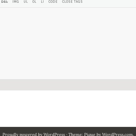
KB/BOGIN50/RESEARCH/BOGIN50-(317)
OM/RESEARCH/BOGIN42-(117)
BJECTS.COM/RESEARCH/BOGIN5-(438)
irit.
.html
.html
.html
hausting work for you!
stealing all the
Proudly powered by WordPress
·
Theme: Pique by
WordPress.com
.