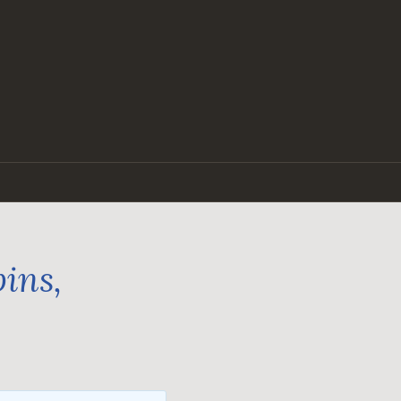
pins,