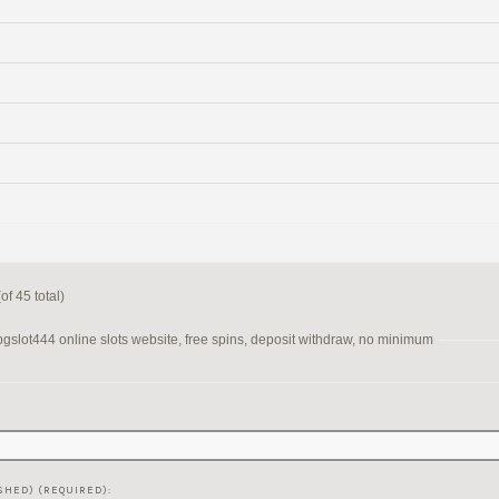
f 45 total)
gslot444 online slots website, free spins, deposit withdraw, no minimum
SHED) (REQUIRED):