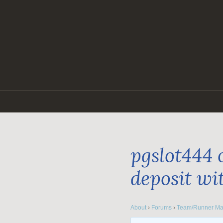
Skip
to
content
pgslot444 o
deposit w
About
›
Forums
›
Team/Runner Ma