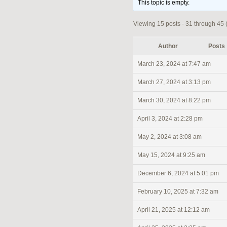
This topic is empty.
Viewing 15 posts - 31 through 45 (o
Author
Posts
March 23, 2024 at 7:47 am
March 27, 2024 at 3:13 pm
March 30, 2024 at 8:22 pm
April 3, 2024 at 2:28 pm
May 2, 2024 at 3:08 am
May 15, 2024 at 9:25 am
December 6, 2024 at 5:01 pm
February 10, 2025 at 7:32 am
April 21, 2025 at 12:12 am