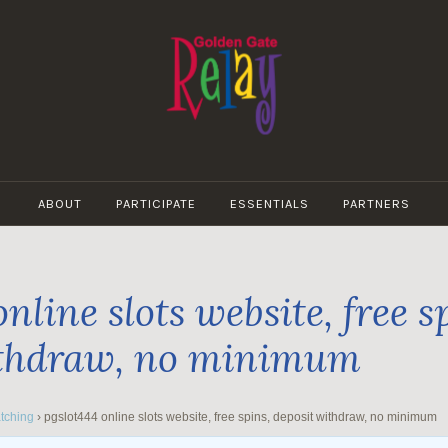
GOLDEN
GATE
ABOUT
PARTICIPATE
ESSENTIALS
PARTNERS
RELAY
nline slots website, free s
ithdraw, no minimum
tching
›
pgslot444 online slots website, free spins, deposit withdraw, no minimum