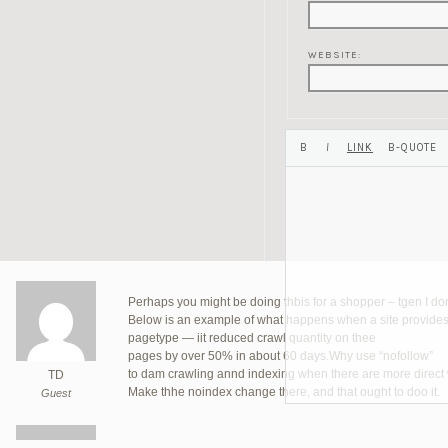
WEBSITE:
Perhaps you might be doing thbis for a shopper – tgen I don’
Below is an example of what happens when a site provides n
pagetype — iit reduced crawl quantity on thee
pages by over 50% in about 60 days.Why use “nofollow”
to dam crawling annd indexing when there are more direct way
TD
Make thhe noindex change there, and that ought to doo it.
Guest
In short, it is saying to make use of only utilizing noindex.
Interesting read. I found it very informative. I know what yo
The alternative (and preferable) approach too
One of my Gorenje devices broke down a while ago and I w
examine if Google has listed your webpage is to use
Still searching for some available business that performs u