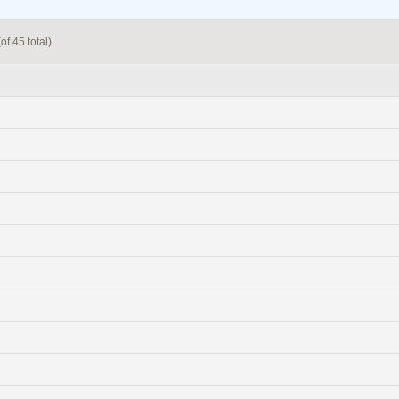
f 45 total)