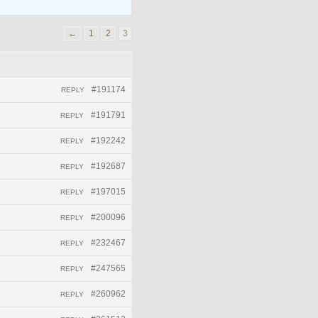
←
1
2
3
#191174
REPLY
#191791
REPLY
#192242
REPLY
#192687
REPLY
#197015
REPLY
#200096
REPLY
#232467
REPLY
#247565
REPLY
#260962
REPLY