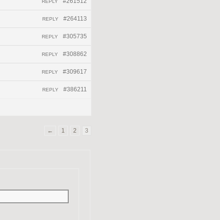
#261512
REPLY
#264113
REPLY
#305735
REPLY
#308862
REPLY
#309617
REPLY
#386211
REPLY
←
1
2
3