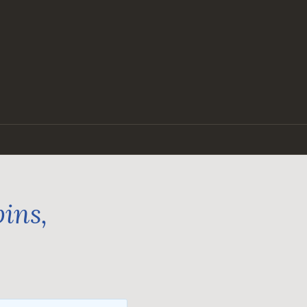
pins,