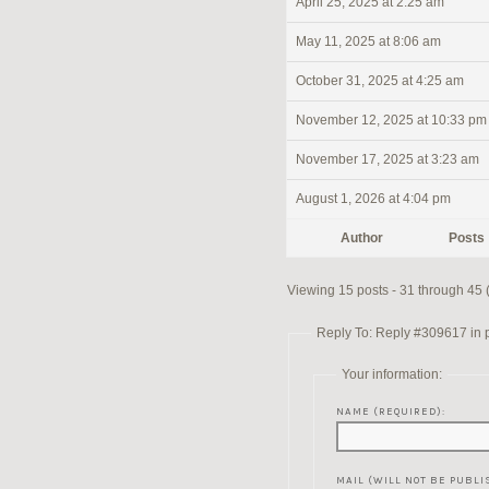
April 25, 2025 at 2:25 am
May 11, 2025 at 8:06 am
October 31, 2025 at 4:25 am
November 12, 2025 at 10:33 pm
November 17, 2025 at 3:23 am
August 1, 2026 at 4:04 pm
Author
Posts
Viewing 15 posts - 31 through 45 (o
Reply To: Reply #309617 in p
Your information:
NAME (REQUIRED):
MAIL (WILL NOT BE PUBLI