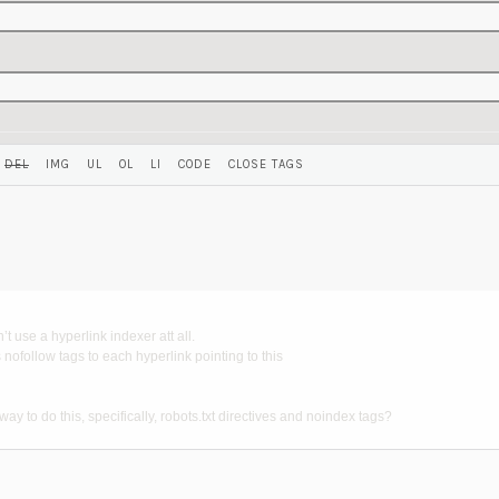
t use a hyperlink indexer att all.
ofollow tags to each hyperlink pointing to this
 to do this, specifically, robots.txt directives and noindex tags?
u mean.
as searching for
rgent