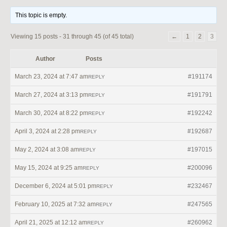
This topic is empty.
Viewing 15 posts - 31 through 45 (of 45 total)
←
1
2
3
Author
Posts
March 23, 2024 at 7:47 am
#191174
REPLY
March 27, 2024 at 3:13 pm
#191791
REPLY
March 30, 2024 at 8:22 pm
#192242
REPLY
April 3, 2024 at 2:28 pm
#192687
REPLY
May 2, 2024 at 3:08 am
#197015
REPLY
May 15, 2024 at 9:25 am
#200096
REPLY
December 6, 2024 at 5:01 pm
#232467
REPLY
February 10, 2025 at 7:32 am
#247565
REPLY
April 21, 2025 at 12:12 am
#260962
REPLY