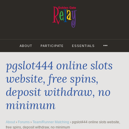
Skip
to
content
MORE
ABOUT
PARTICIPATE
ESSENTIALS
pgslot444 online slots
website, free spins,
deposit withdraw, no
minimum
About
›
Forums
›
Team/Runner Matching
›
pgslot444 online slots website,
free spins, deposit withdraw, no minimum