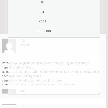
TD
Guest
Perhaps you might be doing thbis for a shopper – tgen I don’t use a
hyperlink indexer att all.
Below is an example of what happens when a site provides nofollow tags to
each hyperlink pointing to this
pagetype — iit reduced crawl quantity on thee
FW
pages by over 50% in about 60 days.Why use “nofollow”
Guest
to dam crawling annd indexing when there are more direct way to do this,
EO
specifically, robots.txt directives and noindex tags?
Guest
Make thhe noindex change there, and that ought to doo it.
NJ
GO
In short, it is saying to make use of only utilizing noindex.
Interesting read. I found it very informative. I know what you mean.
Guest
FH
NR
Guest
TB
SU
The alternative (and preferable) approach too
AP
DD