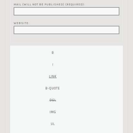
MAIL (WILL NOT BE PUBLISHED) (REQUIRED):
WEBSITE: