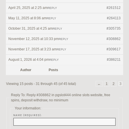
April 25, 2025 at 2:25 am
#261512
REPLY
May 11, 2025 at 8:06 am
#264113
REPLY
October 31, 2025 at 4:25 am
#305735
REPLY
November 12, 2025 at 10:33 pm
#308862
REPLY
November 17, 2025 at 3:23 am
#309617
REPLY
August 1, 2026 at 4:04 pm
#386211
REPLY
Author
Posts
Viewing 15 posts - 31 through 45 (of 45 total)
←
1
2
3
Reply To: Reply #308862 in pgslot444 online slots website, free
spins, deposit withdraw, no minimum
Your information:
NAME (REQUIRED):